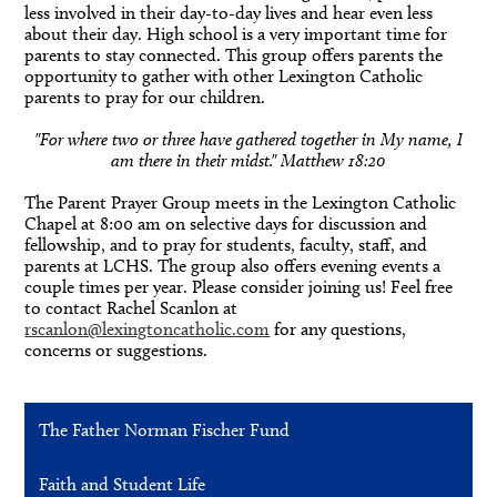
less involved in their day-to-day lives and hear even less
about their day. High school is a very important time for
parents to stay connected. This group offers parents the
opportunity to gather with other Lexington Catholic
parents to pray for our children.
"For where two or three have gathered together in My name, I
am there in their midst." Matthew 18:20
The Parent Prayer Group meets in the Lexington Catholic
Chapel at 8:00 am on selective days for discussion and
fellowship, and to pray for students, faculty, staff, and
parents at LCHS. The group also offers evening events a
couple times per year. Please consider joining us! Feel free
to contact Rachel Scanlon at
rscanlon@lexingtoncatholic.com
for any questions,
concerns or suggestions.
The Father Norman Fischer Fund
Faith and Student Life