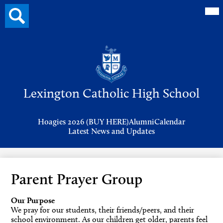
Mai
Search
Me
button
Tog
Header
Button
Search
Skip
to
Lexington Catholic High School
main
content
Header
Hoagies 2026 (BUY HERE)
Alumni
Calendar
Links
Latest News and Updates
Parent Prayer Group
Our Purpose
We pray for our students, their friends/peers, and their
school environment. As our children get older, parents feel