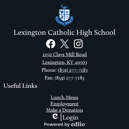
Lexington Catholic High School
Social
Links
Facebook
Twitter
Instagram
2250 Clays Mill Road
Lexington, KY 40503
Phone:
(859) 277-7183
Fax: (859) 277-7183
Useful Links
Lunch Menu
Employment
Make a Donation
Login
Edlio