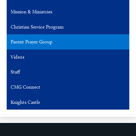
Mission & Ministries
Christian Service Program
Parent Prayer Group
Videos
Staff
CMG Connect
Knights Castle