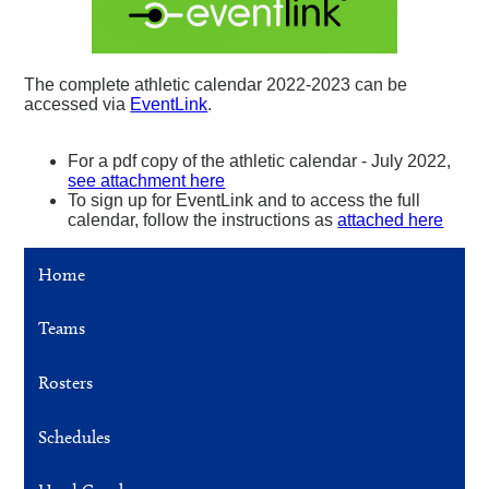
The complete athletic calendar 2022-2023 can be
accessed via
EventLink
.
For a pdf copy of the athletic calendar - July 2022,
see attachment here
To sign up for EventLink and to access the full
calendar, follow the instructions as
attached here
Home
Teams
Rosters
Schedules