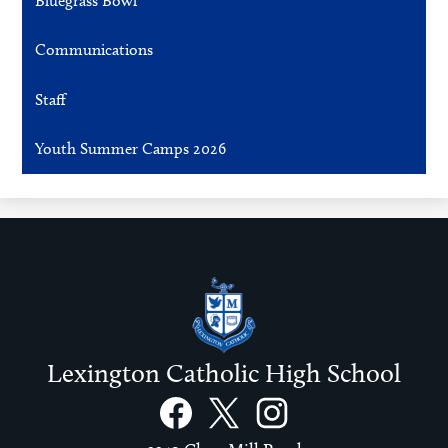
Bluegrass Bowl
Communications
Staff
Youth Summer Camps 2026
Lexington Catholic High School
Social
Links
Facebook
Twitter
Instagram