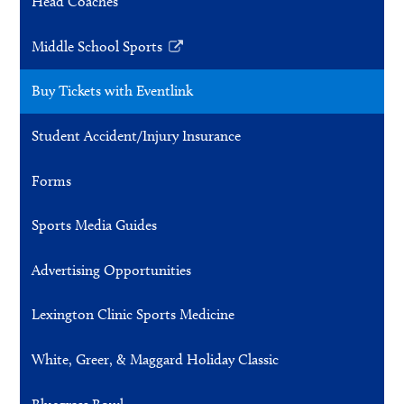
Head Coaches
Middle School Sports
Link
opens
Buy Tickets with Eventlink
in
a
Student Accident/Injury Insurance
new
window
Forms
Sports Media Guides
Advertising Opportunities
Lexington Clinic Sports Medicine
White, Greer, & Maggard Holiday Classic