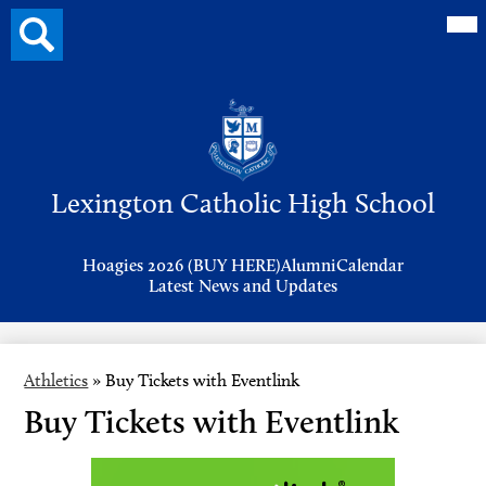
Mai
Search
Me
button
Tog
Header
Button
Search
Skip
to
Lexington Catholic High School
main
content
Header
Hoagies 2026 (BUY HERE)
Alumni
Calendar
Links
Latest News and Updates
Athletics
»
Buy Tickets with Eventlink
Buy Tickets with Eventlink