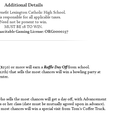
Additional Details
enefit Lexington Catholic High School.
s responsible for all applicable taxes.
Need not be present to win.
MUST BE 18 TO WIN.
haritable Gaming License: ORG0000237
($250) or more will earn a
Raffle Day Off
from school.
 12th) that sells the most chances will win a bowling party at
nter.
ho sells the most chances will get a day off, with Advancement
 or her class (date must be mutually agreed upon in advance).
 most chances will win a special visit from Tom's Coffee Truck.