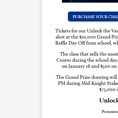
PURCHASE YOUR CHAN
Tickets for our Unlock the Vaul
shot at the $10,000 Grand Prize
Raffle Day Off from school, 
The class that sells the mos
Center during the school day
on January 16 and $500 on
The Grand Prize drawing will 
PM during Mid-Knight Stakes.
$75,000 
Unlock
Presente