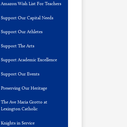
Amazon Wish List For Teachers
Support Our Capital Needs
Support Our Athletes
Support The Arts
Support Academic Excellence
Support Our Events
Preserving Our Heritage
The Ave Maria Grotto at
Lexington Catholic
Knights in Service