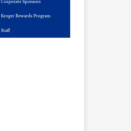
Corporate Sponsors
Kroger Rewards Program
Staff