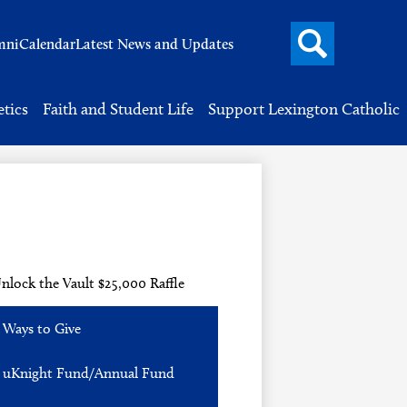
Search
mni
Calendar
Latest News and Updates
button
Header
Button
Search
etics
Faith and Student Life
Support Lexington Catholic
nlock the Vault $25,000 Raffle
Ways to Give
uKnight Fund/Annual Fund