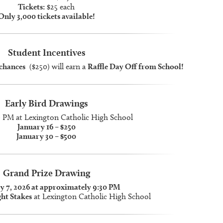
Tickets:
$25 each
Only 3,000 tickets available!
Student Incentives
 chances
($250) will earn a
Raffle Day Off from School!
Early Bird Drawings
0 PM at Lexington Catholic High School
January 16 – $250
January 30 – $500
Grand Prize Drawing
y 7, 2026 at approximately 9:30 PM
ht Stakes
at Lexington Catholic High School