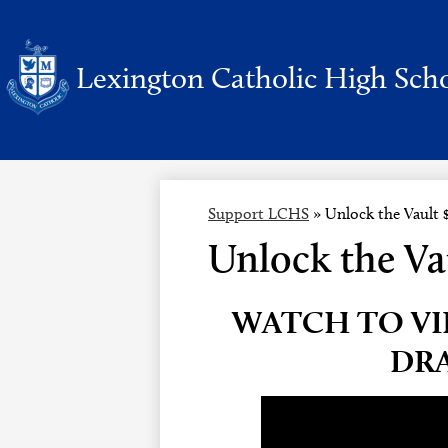
Lexington Catholic High Sch
Skip
to
main
content
Support LCHS
»
Unlock the Vault 
Unlock the Va
WATCH TO VI
DR