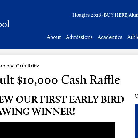
Header
Hoagies 2026 (BUY HERE)
Alu
Links
ool
About
Admissions
Academics
Athl
$10,000 Cash Raffle
ult $10,000 Cash Raffle
EW OUR FIRST EARLY BIRD
U
AWING WINNER!