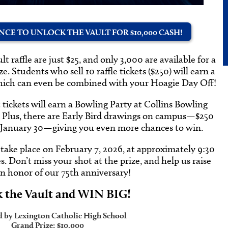
CE TO UNLOCK THE VAULT FOR $10,000 CASH!
t raffle are just $25, and only 3,000 are available for a
. Students who sell 10 raffle tickets ($250) will earn a
which can even be combined with your Hoagie Day Off!
t tickets will earn a Bowling Party at Collins Bowling
. Plus, there are Early Bird drawings on campus—$250
 January 30—giving you even more chances to win.
take place on February 7, 2026, at approximately 9:30
 Don’t miss your shot at the prize, and help us raise
in honor of our 75th anniversary!
 the Vault and WIN BIG!
d by Lexington Catholic High School
Grand Prize:
$10,000