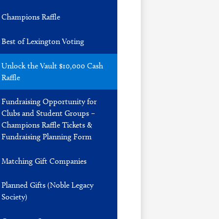
Champions Raffle
Best of Lexington Voting
Unlock the Vault $10,000 Cash
Raffle
Fundraising Opportunity for
Clubs and Student Groups –
Champions Raffle Tickets &
Fundraising Planning Form
Matching Gift Companies
Planned Gifts (Noble Legacy
Society)