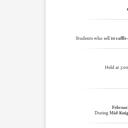
Students who sell
10 raffle
Held at 3:0
Februar
During
Mid-Knig