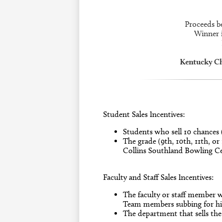
Proceeds b
Winner i
Kentucky C
Student Sales Incentives:
Students who sell 10 chances 
The grade (9th, 10th, 11th, or
Collins Southland Bowling Ce
Faculty and Staff Sales Incentives:
The faculty or staff member w
Team members subbing for his
The department that sells the