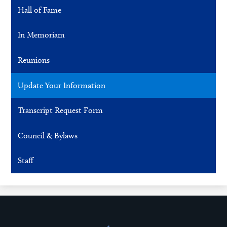
Hall of Fame
In Memoriam
Reunions
Update Your Information
Transcript Request Form
Council & Bylaws
Staff