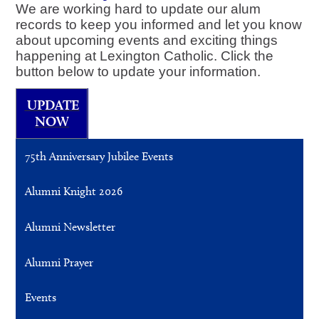
We are working hard to update our alum
records to keep you informed and let you know
about upcoming events and exciting things
happening at Lexington Catholic. Click the
button below to update your information.
UPDATE
NOW
75th Anniversary Jubilee Events
Alumni Knight 2026
Alumni Newsletter
Alumni Prayer
Events