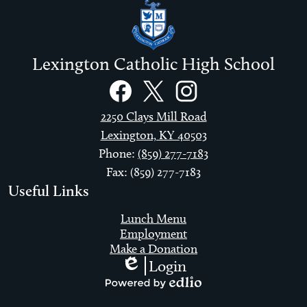
Lexington Catholic High School
Social
Links
Facebook
Twitter
Instagram
2250 Clays Mill Road
Lexington, KY 40503
Phone:
(859) 277-7183
Fax: (859) 277-7183
Useful Links
Lunch Menu
Employment
Make a Donation
Login
Edlio
Powered