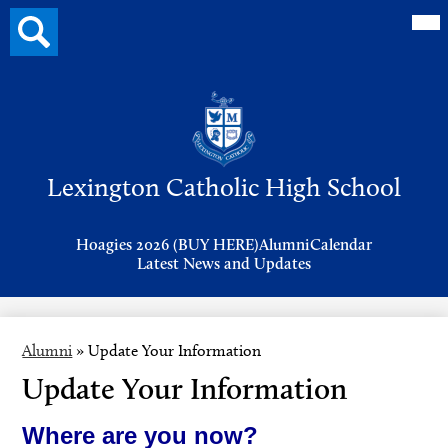
Mai
Search
Me
button
Tog
Header
Button
Search
Skip
to
Lexington Catholic High School
main
content
Header
Hoagies 2026 (BUY HERE)
Alumni
Calendar
Links
Latest News and Updates
Alumni
»
Update Your Information
Update Your Information
Where are you now?