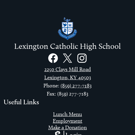
Lexington Catholic High School
Social
Links
Facebook
Twitter
Instagram
2250 Clays Mill Road
Lexington, KY 40503
Phone:
(859) 277-7183
Fax: (859) 277-7183
Useful Links
Lunch Menu
Employment
Make a Donation