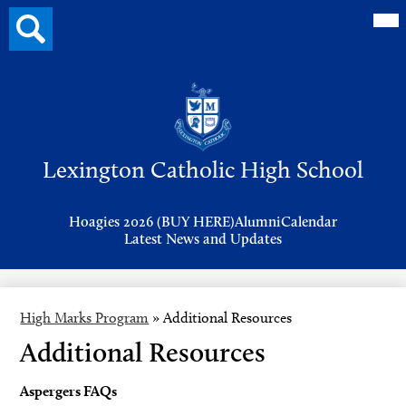
Mai
Search
Me
button
Tog
Header
Button
Search
Skip
to
Lexington Catholic High School
main
content
Header
Hoagies 2026 (BUY HERE)
Alumni
Calendar
Links
Latest News and Updates
High Marks Program
»
Additional Resources
Additional Resources
Aspergers FAQs