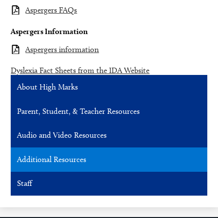
Aspergers FAQs
Aspergers Information
Aspergers information
Dyslexia Fact Sheets from the IDA Website
About High Marks
Parent, Student, & Teacher Resources
Audio and Video Resources
Additional Resources
Staff