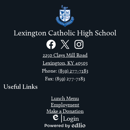
Lexington Catholic High School
Social
Links
Facebook
Twitter
Instagram
2250 Clays Mill Road
Lexington, KY 40503
Phone:
(859) 277-7183
Fax: (859) 277-7183
Useful Links
Lunch Menu
Employment
Make a Donation
Login
Edlio