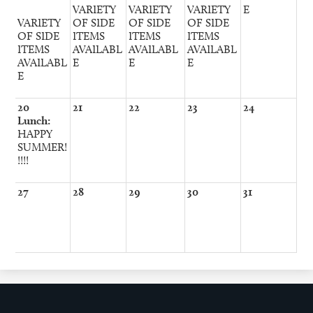
VARIETY
VARIETY
VARIETY
E
VARIETY
OF SIDE
OF SIDE
OF SIDE
OF SIDE
ITEMS
ITEMS
ITEMS
ITEMS
AVAILABL
AVAILABL
AVAILABL
AVAILABL
E
E
E
E
20
21
22
23
24
Lunch:
HAPPY
SUMMER!
!!!!
27
28
29
30
31