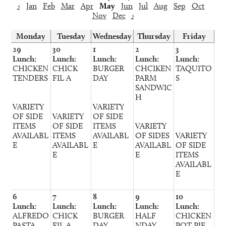
‹
Jan
Feb
Mar
Apr
May
Jun
Jul
Aug
Sep
Oct
Nov
Dec
›
Monday
Tuesday
Wednesday
Thursday
Friday
29
30
1
2
3
Lunch:
Lunch:
Lunch:
Lunch:
Lunch:
CHICKEN
CHICK
BURGER
CHCIKEN
TAQUITO
TENDERS
FIL A
DAY
PARM
S
SANDWIC
H
VARIETY
VARIETY
OF SIDE
VARIETY
OF SIDE
ITEMS
OF SIDE
ITEMS
VARIETY
AVAILABL
ITEMS
AVAILABL
OF SIDES
VARIETY
E
AVAILABL
E
AVAILABL
OF SIDE
E
E
ITEMS
AVAILABL
E
6
7
8
9
10
Lunch:
Lunch:
Lunch:
Lunch:
Lunch:
ALFREDO
CHICK
BURGER
HALF
CHICKEN
PASTA
FIL A
DAY
NDAY
POT PIE