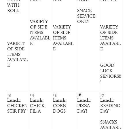
WITH
ROLL
SNACK
SERVICE
VARIETY
ONLY
OF SIDE
VARIETY
VARIETY
ITEMS
OF SIDE
OF SIDE
AVAILABL
ITEMS
ITEMS
VARIETY
E
AVAILABL
AVAILABL
OF SIDE
E
E
ITEMS
AVAILABL
E
GOOD
LUCK
SENIORS!!
!
13
14
15
16
17
Lunch:
Lunch:
Lunch:
Lunch:
Lunch:
CHICKEN
CHICK
CORN
PIZZA
READING
STIR FRY
FIL A
DOGS
DAY!
DAY
SNACKS
AVAILABL