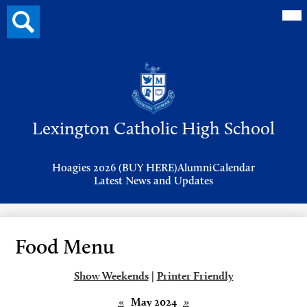
Mai
Search
Me
button
Tog
Header
Button
Search
Skip
to
Lexington Catholic High School
main
content
Header
Hoagies 2026 (BUY HERE)
Alumni
Calendar
Links
Latest News and Updates
Food Menu
Show Weekends
|
Printer Friendly
«
May 2024
»