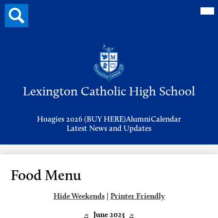
Mai
Search
Me
button
Tog
Header
Button
Search
Skip
to
Lexington Catholic High School
main
content
Header
Hoagies 2026 (BUY HERE)
Alumni
Calendar
Links
Latest News and Updates
Food Menu
Hide Weekends
|
Printer Friendly
«
June 2023
»