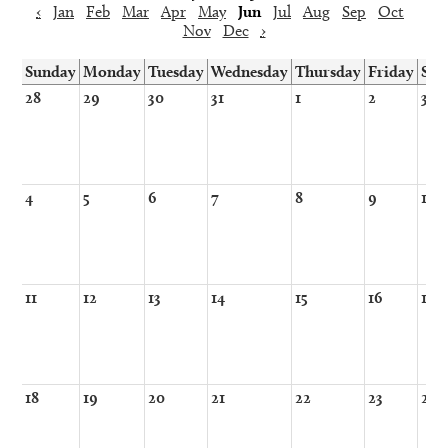
‹
Jan
Feb
Mar
Apr
May
Jun
Jul
Aug
Sep
Oct
Nov
Dec
›
Sunday
Monday
Tuesday
Wednesday
Thursday
Friday
Sat
28
29
30
31
1
2
3
4
5
6
7
8
9
10
11
12
13
14
15
16
17
18
19
20
21
22
23
24