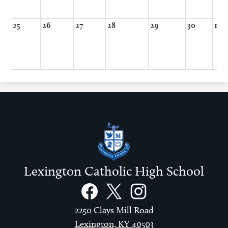
25
26
27
28
29
30
1
Lexington Catholic High School
Social
Links
Facebook
Twitter
Instagram
2250 Clays Mill Road
Lexington, KY 40503