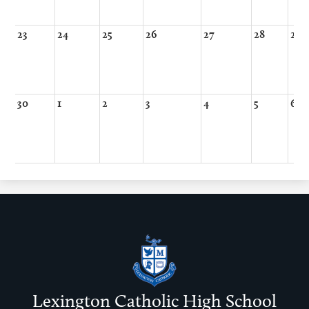
23
24
25
26
27
28
29
30
1
2
3
4
5
6
Lexington Catholic High School