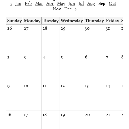
‹
Jan
Feb
Mar
Apr
May
Jun
Jul
Aug
Sep
Oct
Nov
Dec
›
Sunday
Monday
Tuesday
Wednesday
Thursday
Friday
Sat
26
27
28
29
30
31
1
2
3
4
5
6
7
8
9
10
11
12
13
14
15
16
17
18
19
20
21
22