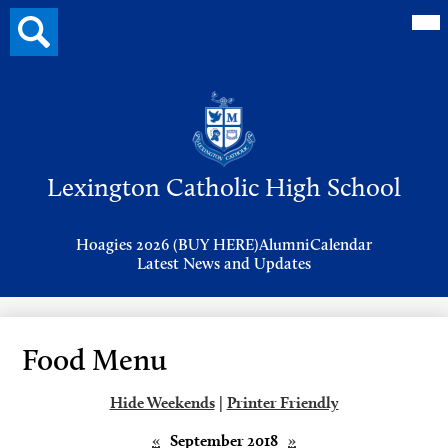
Mai
Search
Me
button
Tog
Header
Button
Search
Skip
to
Lexington Catholic High School
main
content
Header
Hoagies 2026 (BUY HERE)
Alumni
Calendar
Links
Latest News and Updates
Food Menu
Hide Weekends
|
Printer Friendly
«
September 2018
»