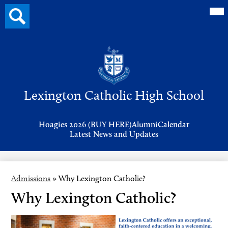
Mai
Search
Me
button
Tog
Header
Button
Search
Skip
to
Lexington Catholic High School
main
content
Header
Hoagies 2026 (BUY HERE)
Alumni
Calendar
Links
Latest News and Updates
Admissions
»
Why Lexington Catholic?
Why Lexington Catholic?