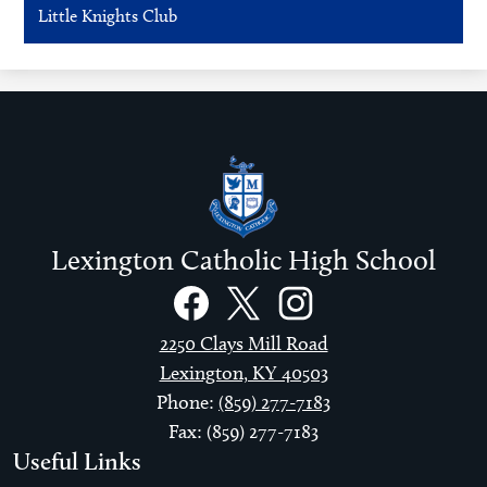
Little Knights Club
Lexington Catholic High School
Social
Links
Facebook
Twitter
Instagram
2250 Clays Mill Road
Lexington, KY 40503
Phone:
(859) 277-7183
Fax: (859) 277-7183
Useful Links