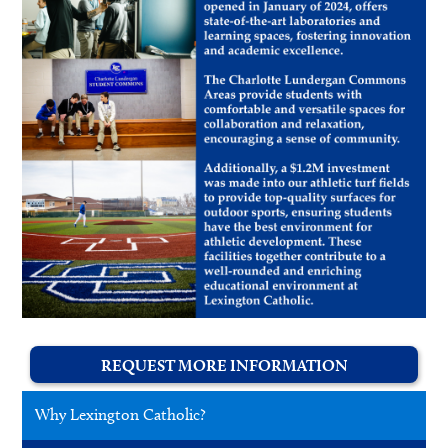
REQUEST MORE INFORMATION
Why Lexington Catholic?