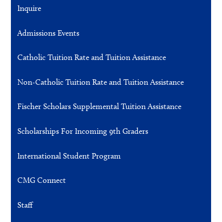
Inquire
Admissions Events
Catholic Tuition Rate and Tuition Assistance
Non-Catholic Tuition Rate and Tuition Assistance
Fischer Scholars Supplemental Tuition Assistance
Scholarships For Incoming 9th Graders
International Student Program
CMG Connect
Staff