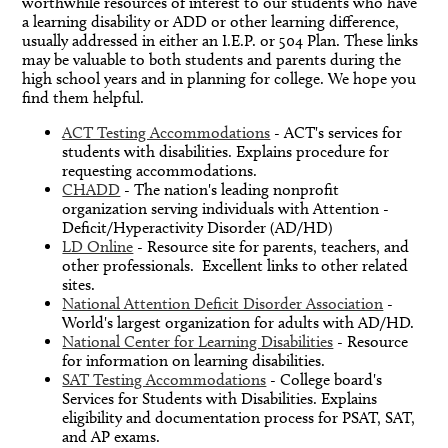
worthwhile resources of interest to our students who have
a learning disability or ADD or other learning difference,
usually addressed in either an I.E.P. or 504 Plan. These links
may be valuable to both students and parents during the
high school years and in planning for college. We hope you
find them helpful.
ACT Testing Accommodations
- ACT's services for
students with disabilities. Explains procedure for
requesting accommodations.
CHADD
- The nation's leading nonprofit
organization serving individuals with Attention -
Deficit/Hyperactivity Disorder (AD/HD)
LD Online
- Resource site for parents, teachers, and
other professionals. Excellent links to other related
sites.
National Attention Deficit Disorder Association
-
World's largest organization for adults with AD/HD.
National Center for Learning Disabilities
- Resource
for information on learning disabilities.
SAT Testing Accommodations
- College board's
Services for Students with Disabilities. Explains
eligibility and documentation process for PSAT, SAT,
and AP exams.