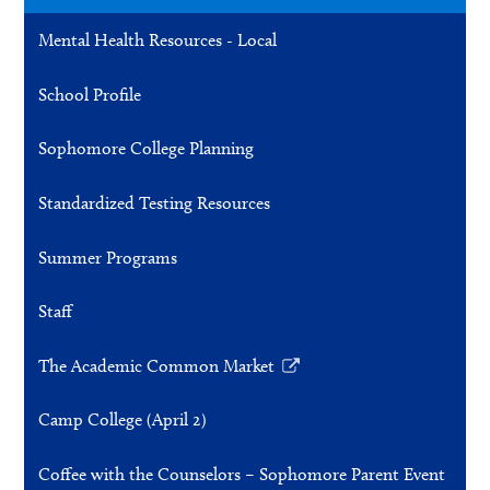
a
Mental Health Resources - Local
new
window
School Profile
Sophomore College Planning
Standardized Testing Resources
Summer Programs
Staff
The Academic Common Market
Link
opens
Camp College (April 2)
in
a
Coffee with the Counselors – Sophomore Parent Event
new