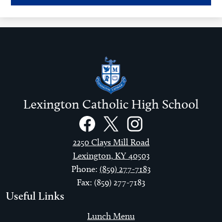
window
Lexington Catholic High School
Social
Links
Facebook
Twitter
Instagram
2250 Clays Mill Road
Lexington, KY 40503
Phone:
(859) 277-7183
Fax: (859) 277-7183
Useful Links
Lunch Menu