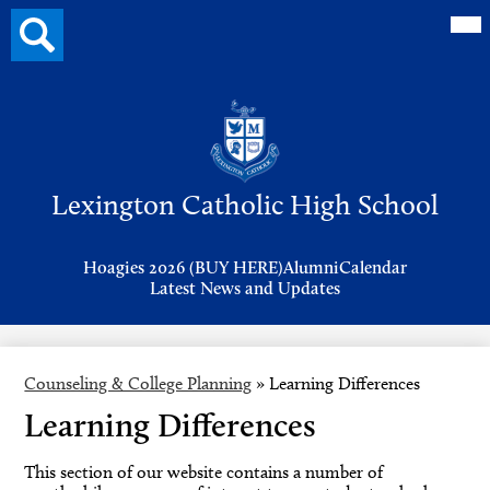
Mai
Search
Me
button
Tog
Header
Button
Search
Skip
to
Lexington Catholic High School
main
content
Header
Hoagies 2026 (BUY HERE)
Alumni
Calendar
Links
Latest News and Updates
Counseling & College Planning
»
Learning Differences
Learning Differences
This section of our website contains a number of