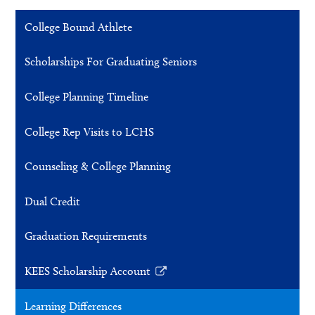
College Bound Athlete
Scholarships For Graduating Seniors
College Planning Timeline
College Rep Visits to LCHS
Counseling & College Planning
Dual Credit
Graduation Requirements
KEES Scholarship Account
Link
opens
Learning Differences
in