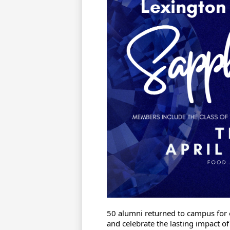
50 alumni returned to campus for o
and celebrate the lasting impact o