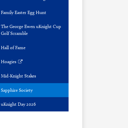
Family Easter Egg Hunt
The George Ewen uKnight Cup
Golf Scramble
Hall of Fame
Hoagies
Link
opens
Mid-Knight Stakes
in
a
Sapphire Society
new
window
uKnight Day 2026