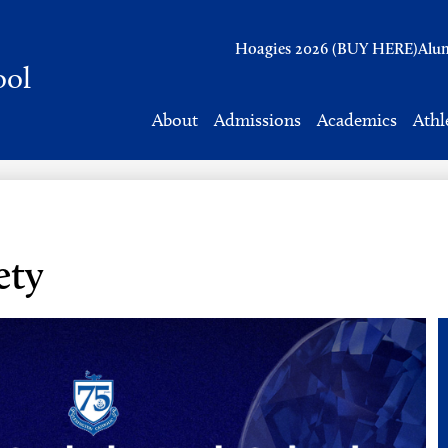
Header
Hoagies 2026 (BUY HERE)
Alu
Links
ool
About
Admissions
Academics
Athl
ety