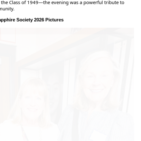
the Class of 1949—the evening was a powerful tribute to
munity.
pphire Society 2026 Pictures