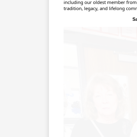
including our oldest member from 
tradition, legacy, and lifelong com
Sa