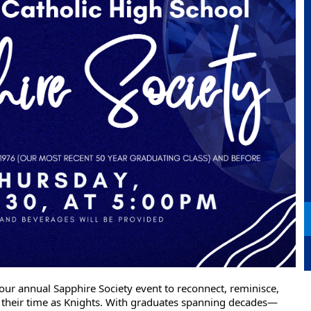
ur annual Sapphire Society event to reconnect, reminisce,
f their time as Knights. With graduates spanning decades—