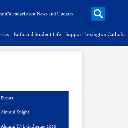
Search
mni
Calendar
Latest News and Updates
button
Header
Button
Search
etics
Faith and Student Life
Support Lexington Catholic
Events
Alumni Knight
Alumni TNL Gathering 2026