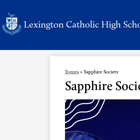
Lexington Catholic High Sch
Skip
to
main
content
Events
»
Sapphire Society
Sapphire Soci