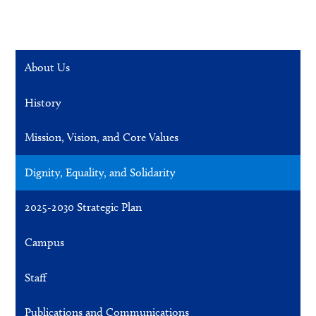
About Us
History
Mission, Vision, and Core Values
Dignity, Equality, and Solidarity
2025-2030 Strategic Plan
Campus
Staff
Publications and Communications