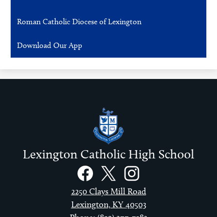
Roman Catholic Diocese of Lexington
Download Our App
Lexington Catholic High School
Social
Links
Facebook
Twitter
Instagram
2250 Clays Mill Road
Lexington, KY 40503