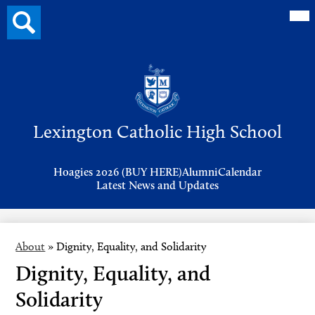
Mai
Search
Me
button
Tog
Header
Button
Search
Skip
to
Lexington Catholic High School
main
content
Header
Hoagies 2026 (BUY HERE)
Alumni
Calendar
Links
Latest News and Updates
About
»
Dignity, Equality, and Solidarity
Dignity, Equality, and
Solidarity