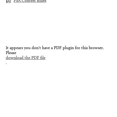
PSA Contest Rules
It appears you don't have a PDF plugin for this browser.
Please
download the PDF file
.