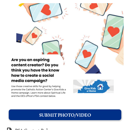
SUBMIT PHOTO/VIDEO