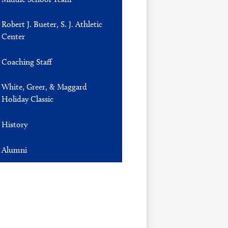
Robert J. Bueter, S. J. Athletic
Center
Coaching Staff
White, Greer, & Maggard
Holiday Classic
History
Alumni