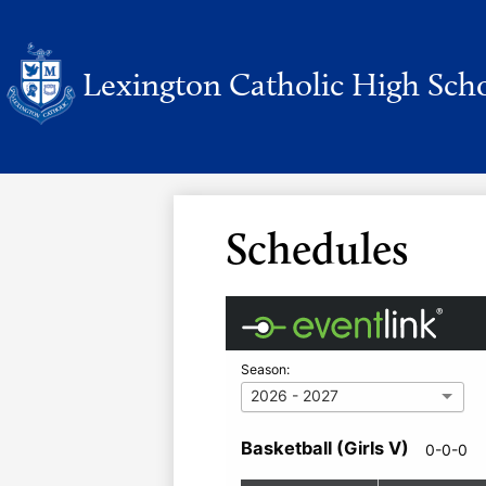
Lexington Catholic High Sch
Skip
to
main
content
Schedules