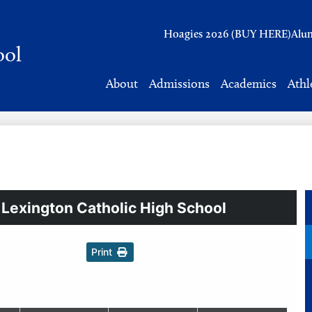
Header
Hoagies 2026 (BUY HERE)
Alu
Links
ool
About
Admissions
Academics
Athl