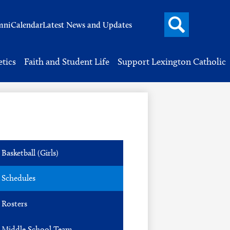
Search
mni
Calendar
Latest News and Updates
button
Header
Button
Search
etics
Faith and Student Life
Support Lexington Catholic
Basketball (Girls)
Schedules
Rosters
Middle School Team