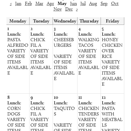
‹
Jan
Feb
Mar
Apr
May
Jun
Jul
Aug
Sep
Oct
Nov
Dec
›
Monday
Tuesday
Wednesday
Thursday
Friday
1
2
3
4
5
Lunch:
Lunch:
Lunch:
Lunch:
Lunch:
PASTA
CHICK
CHEESEB
WALKING
HONEY
ALFREDO
FIL A
URGERS
TACOS
CHICKEN
VARIETY
VARIETY
VARIETY
OVER
OF SIDE
OF SIDE
VARIETY
OF SIDE
RICE
ITEMS
ITEMS
OF SIDE
ITEMS
VARIETY
AVAILABL
AVAILABL
ITEMS
AVAILABL
OF SIDE
E
E
AVAILABL
E
ITEMS
E
AVAILABL
E
8
9
10
11
12
Lunch:
Lunch:
Lunch:
Lunch:
Lunch:
CORN
CHICK
TAQUITO
CHICKEN
PASTA
DOGS
FIL A
S
TENDERS
WITH
VARIETY
VARIETY
VARIETY
MEATBAL
OF SIDE
OF SIDE
VARIETY
OF SIDE
LS
ITEMS
ITEMS
OF SIDE
ITEMS
VARIETY