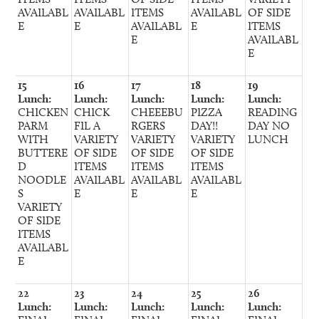
AVAILABL
AVAILABL
ITEMS
AVAILABL
OF SIDE
E
E
AVAILABL
E
ITEMS
E
AVAILABL
E
15
16
17
18
19
Lunch:
Lunch:
Lunch:
Lunch:
Lunch:
CHICKEN
CHICK
CHEEEBU
PIZZA
READING
PARM
FIL A
RGERS
DAY!!
DAY NO
WITH
VARIETY
VARIETY
VARIETY
LUNCH
BUTTERE
OF SIDE
OF SIDE
OF SIDE
D
ITEMS
ITEMS
ITEMS
NOODLE
AVAILABL
AVAILABL
AVAILABL
S
E
E
E
VARIETY
OF SIDE
ITEMS
AVAILABL
E
22
23
24
25
26
Lunch:
Lunch:
Lunch:
Lunch:
Lunch: