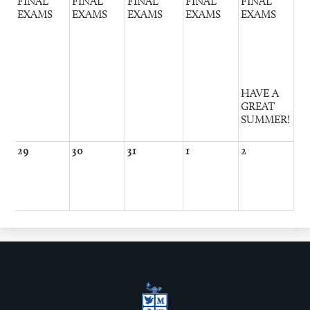
FINAL
FINAL
FINAL
FINAL
FINAL
EXAMS
EXAMS
EXAMS
EXAMS
EXAMS
HAVE A
GREAT
SUMMER!
29
30
31
1
2