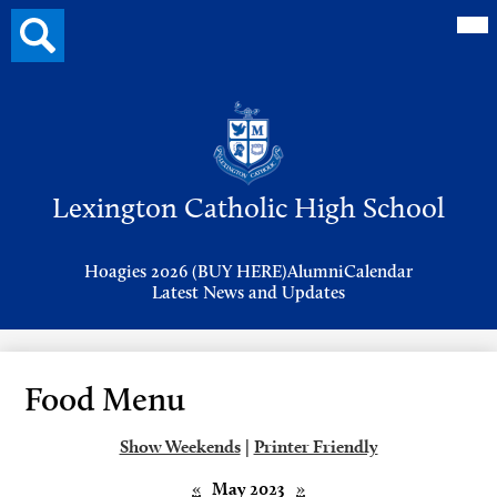
Mai
Search
Me
button
Tog
Header
Button
Search
Skip
to
Lexington Catholic High School
main
content
Header
Hoagies 2026 (BUY HERE)
Alumni
Calendar
Links
Latest News and Updates
Food Menu
Show Weekends
|
Printer Friendly
«
May 2023
»