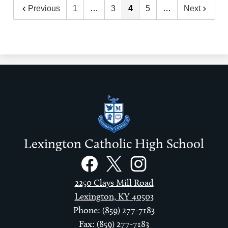
Previous
1
…
3
4
5
…
Next
Lexington Catholic High School
Social
Links
Facebook
Twitter
Instagram
2250 Clays Mill Road
Lexington, KY 40503
Phone:
(859) 277-7183
Fax: (859) 277-7183