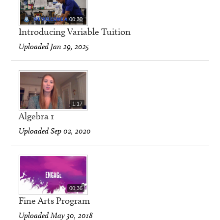
00:30
Introducing Variable Tuition
Uploaded Jan 29, 2025
1:17
Algebra 1
Uploaded Sep 02, 2020
00:36
Fine Arts Program
Uploaded May 30, 2018