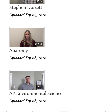
1:06
Stephen Dorsett
Uploaded Sep 09, 2020
00:33
Anatomy
Uploaded Sep 08, 2020
2:21
AP Environmental Science
Uploaded Sep 08, 2020