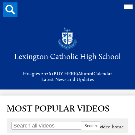
Mai
Search
Me
button
Tog
Header
Button
Search
Skip
to
Lexington Catholic High School
main
content
Header
Hoagies 2026 (BUY HERE)
Alumni
Calendar
Links
Latest News and Updates
MOST POPULAR VIDEOS
Go to video home