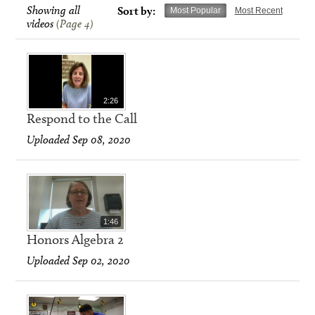
Showing all
Sort by:
Most Popular
Most Recent
videos
(Page 4)
2:26
Respond to the Call
Uploaded Sep 08, 2020
1:46
Honors Algebra 2
Uploaded Sep 02, 2020