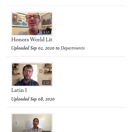
1:14
Honors World Lit
Uploaded Sep 02, 2020 to
Departments
1:10
Latin I
Uploaded Sep 08, 2020