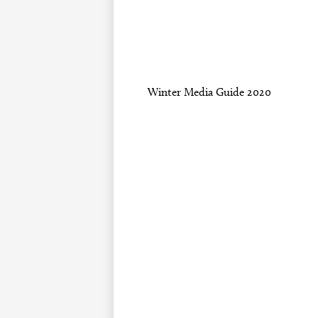
Winter Media Guide 2020