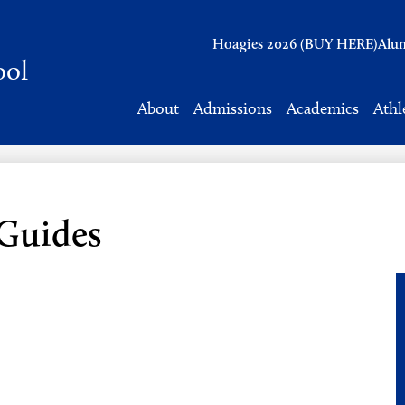
Header
Hoagies 2026 (BUY HERE)
Alu
Links
ool
About
Admissions
Academics
Athl
 Guides