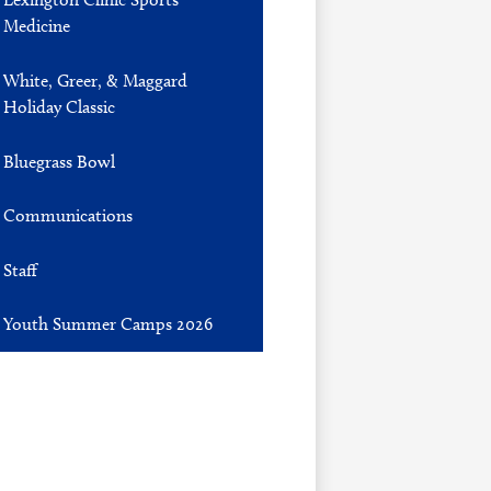
Medicine
White, Greer, & Maggard
Holiday Classic
Bluegrass Bowl
Communications
Staff
Youth Summer Camps 2026