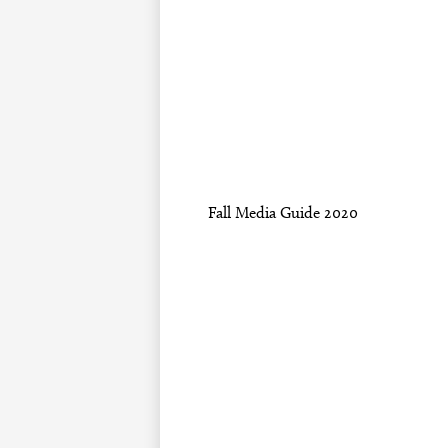
Fall Media Guide 2020