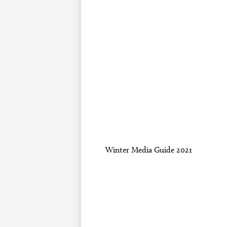
Winter Media Guide 2021