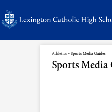
Lexington Catholic High Sch
Skip
to
main
content
Athletics
»
Sports Media Guides
Sports Media