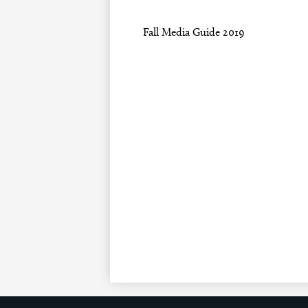
Fall Media Guide 2019