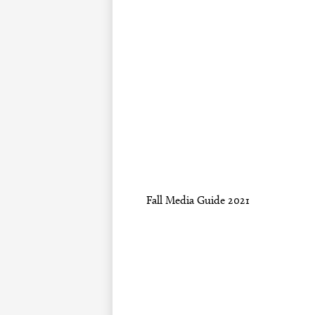
Fall Media Guide 2021