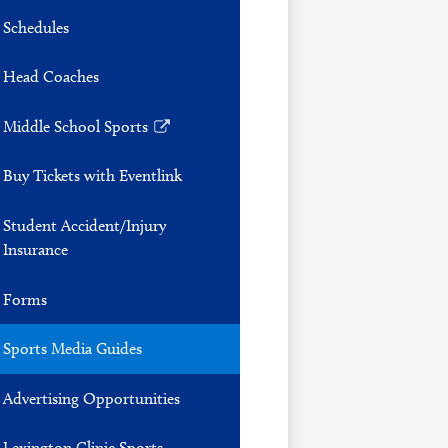
Schedules
Head Coaches
Middle School Sports
Link
opens
Buy Tickets with Eventlink
in
a
Student Accident/Injury
new
Insurance
window
Forms
Sports Media Guides
Advertising Opportunities
Lexington Clinic Sports