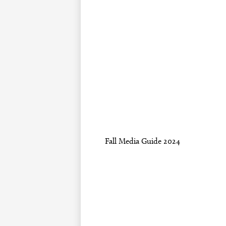
Fall Media Guide 2024