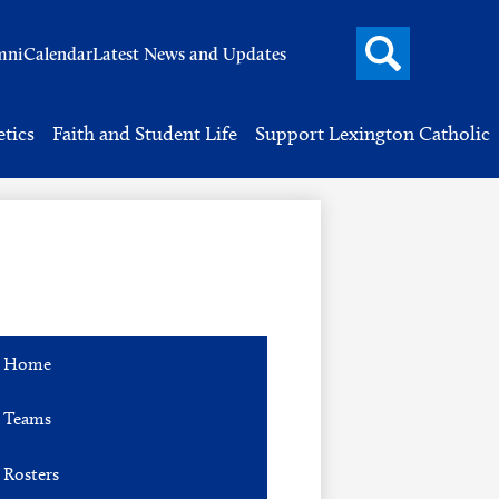
Search
mni
Calendar
Latest News and Updates
button
Header
Button
Search
etics
Faith and Student Life
Support Lexington Catholic
Home
Teams
Rosters