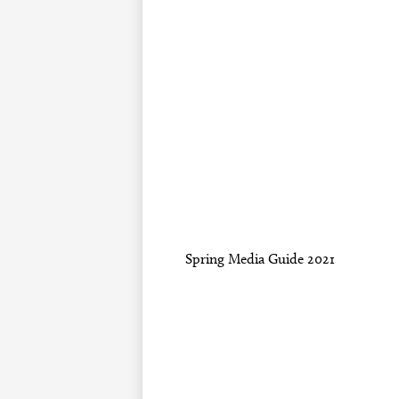
Spring Media Guide 2021