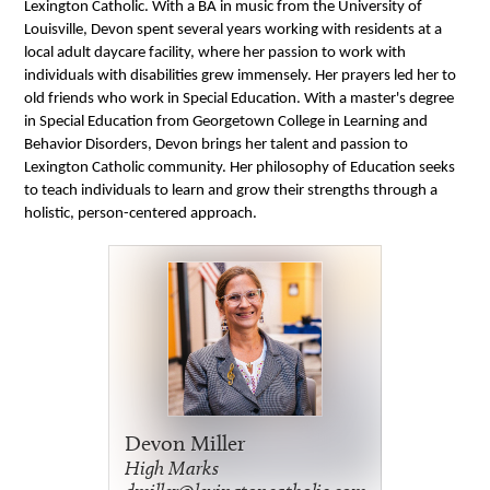
Lexington Catholic. With a B
A in music from the University of
Louisville, Devon spent several years
working with residents at a
l
ocal adult daycare facility, where
her
passion to work with
individuals with disabilities grew immensely.
Her
prayers led
her
to
old friends
who work in Special Education. With a
master's degree
in Special Education from Georgetown College in
Learning
and
Behavior Disorders, Devon
brings her talent and passion to
Lexington Catholic community. Her philosophy of Education seeks
to te
ach individuals to learn and grow
their strengths through a
holistic, person-centered approach.
Devon Miller
High Marks