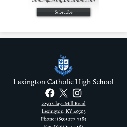
dmiller@lexingtoncatholic.com
Subscribe
Lexington Catholic High School
Social
Links
Facebook
Twitter
Instagram
2250 Clays Mill Road
Lexington, KY 40503
Phone:
(859) 277-7183
Fax: (859) 277-7183