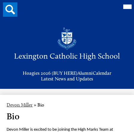
Mai
Search
Me
button
Tog
Header
Button
Search
Skip
to
Lexington Catholic High School
main
content
Header
Hoagies 2026 (BUY HERE)
Alumni
Calendar
Links
Latest News and Updates
Devon Miller
»
Bio
Bio
Devon Miller is excited to be joining the High Marks Team at