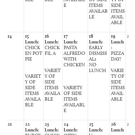
E
ITEMS
SIDE
AVAILAB
ITEMS
LE
AVAIL
ABLE
14
15
16
17
18
19
20
Lunch:
Lunch:
Lunch:
Lunch:
Lunch
CHICK
CHICK
PASTA
EARLY
:
EN POT
FIL A
ALFREDO
DISMISS
PIZZA
PIE
WITH
AL1
DAY!
CHICKEN
NO
VARIET
LUNCH
VARIE
VARIET
Y OF
TY OF
Y OF
SIDE
SIDE
SIDE
ITEMS
VARIETY
ITEMS
ITEMS
AVAILA
OF SIDE
AVAIL
AVAILA
BLE
ITEMS
ABLE
BLE
AVAILABL
E
21
22
23
24
25
26
27
Lunch:
Lunch:
Lunch:
Lunch:
Lunch