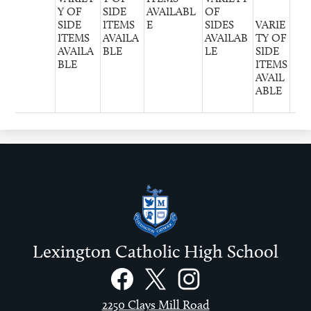
Y OF
SIDE
AVAILABL
OF
SIDE
ITEMS
E
SIDES
VARIE
ITEMS
AVAILA
AVAILAB
TY OF
AVAILA
BLE
LE
SIDE
BLE
ITEMS
AVAIL
ABLE
Lexington Catholic High School
Social
Links
Facebook
Twitter
Instagram
2250 Clays Mill Road