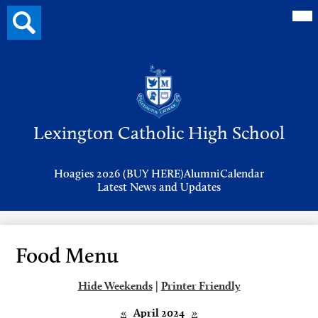
Mai
Search
Me
button
Tog
Header
Button
Search
Skip
to
Lexington Catholic High School
main
content
Header
Hoagies 2026 (BUY HERE)
Alumni
Calendar
Links
Latest News and Updates
Food Menu
Hide Weekends
|
Printer Friendly
«
April 2024
»