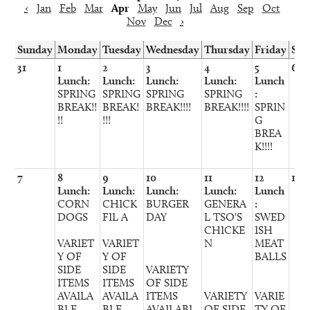
‹
Jan
Feb
Mar
Apr
May
Jun
Jul
Aug
Sep
Oct
Nov
Dec
›
Sunday
Monday
Tuesday
Wednesday
Thursday
Friday
Sat
31
1
2
3
4
5
6
Lunch:
Lunch:
Lunch:
Lunch:
Lunch
SPRING
SPRING
SPRING
SPRING
:
BREAK!!
BREAK!
BREAK!!!!
BREAK!!!!
SPRIN
!!
!!!
G
BREA
K!!!!
7
8
9
10
11
12
13
Lunch:
Lunch:
Lunch:
Lunch:
Lunch
CORN
CHICK
BURGER
GENERA
:
DOGS
FIL A
DAY
L TSO'S
SWED
CHICKE
ISH
VARIET
VARIET
N
MEAT
Y OF
Y OF
BALLS
SIDE
SIDE
VARIETY
ITEMS
ITEMS
OF SIDE
AVAILA
AVAILA
ITEMS
VARIETY
VARIE
BLE
BLE
AVAILABL
OF SIDE
TY OF