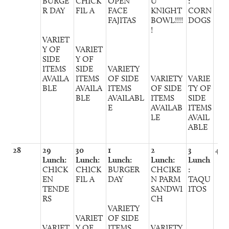
BURGE
CHICK
OPEN
U
:
R DAY
FIL A
FACE
KNIGHT
CORN
FAJITAS
BOWL!!!!
DOGS
!
VARIET
Y OF
VARIET
SIDE
Y OF
ITEMS
SIDE
VARIETY
AVAILA
ITEMS
OF SIDE
VARIETY
VARIE
BLE
AVAILA
ITEMS
OF SIDE
TY OF
BLE
AVAILABL
ITEMS
SIDE
E
AVAILAB
ITEMS
LE
AVAIL
ABLE
28
29
30
1
2
3
4
Lunch:
Lunch:
Lunch:
Lunch:
Lunch
CHICK
CHICK
BURGER
CHCIKE
:
EN
FIL A
DAY
N PARM
TAQU
TENDE
SANDWI
ITOS
RS
CH
VARIETY
VARIET
OF SIDE
VARIET
Y OF
ITEMS
VARIETY