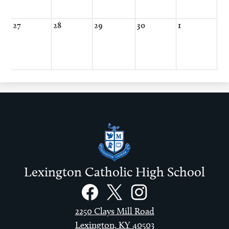
27
28
29
30
1
Lexington Catholic High School
Social
Links
Facebook
Twitter
Instagram
2250 Clays Mill Road
Lexington, KY 40503