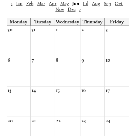
‹
Jan
Feb
Mar
Apr
May
Jun
Jul
Aug
Sep
Oct
Nov
Dec
›
Monday
Tuesday
Wednesday
Thursday
Friday
30
31
1
2
3
6
7
8
9
10
13
14
15
16
17
20
21
22
23
24