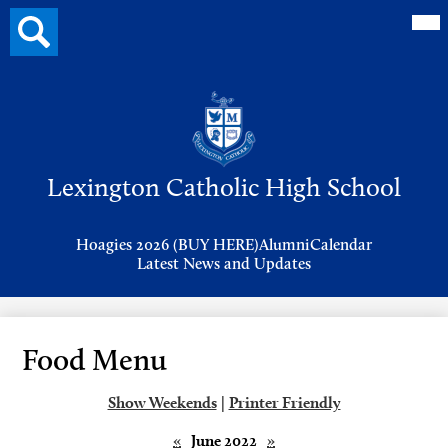
Mai
Search
Me
button
Tog
Header
Button
Search
Skip
to
Lexington Catholic High School
main
content
Header
Hoagies 2026 (BUY HERE)
Alumni
Calendar
Links
Latest News and Updates
Food Menu
Show Weekends
|
Printer Friendly
«
June 2022
»