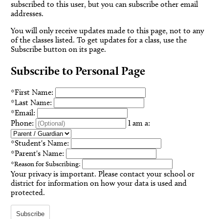
subscribed to this user, but you can subscribe other email
addresses.
You will only receive updates made to this page, not to any
of the classes listed. To get updates for a class, use the
Subscribe button on its page.
Subscribe to Personal Page
*
First Name:
*
Last Name:
*
Email:
Phone:
I am a:
*
Student's Name:
*
Parent's Name:
*
Reason for Subscribing:
Your privacy is important.
Please contact your school or
district for information on how your data is used and
protected.
Subscribe