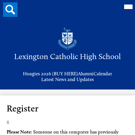
Mai
Search
Me
button
Tog
Header
Button
Search
Skip
to
Lexington Catholic High School
main
content
Header
Hoagies 2026 (BUY HERE)
Alumni
Calendar
Links
Latest News and Updates
Register
×
Please Note:
Someone on this computer has previously