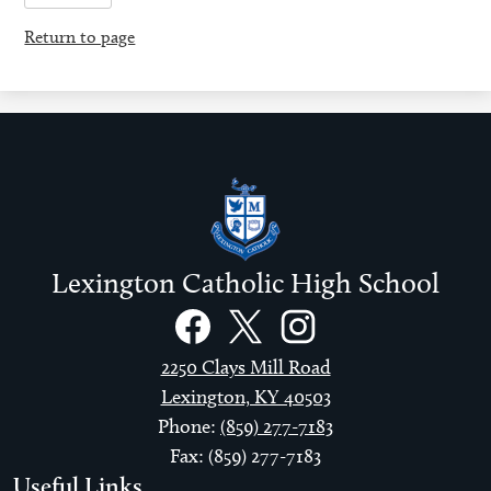
Return to page
Lexington Catholic High School
Social
Links
Facebook
Twitter
Instagram
2250 Clays Mill Road
Lexington, KY 40503
Phone:
(859) 277-7183
Fax: (859) 277-7183
Useful Links