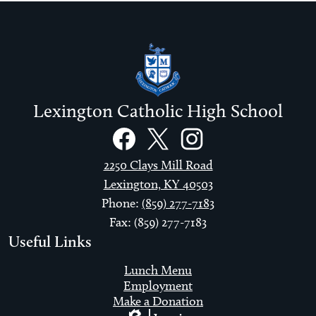
Lexington Catholic High School
Social
Links
Facebook
Twitter
Instagram
2250 Clays Mill Road
Lexington, KY 40503
Phone:
(859) 277-7183
Fax: (859) 277-7183
Useful Links
Lunch Menu
Employment
Make a Donation