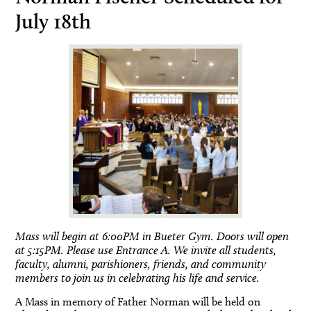
July 18th
Mass will begin at 6:00PM in Bueter Gym. Doors will open
at 5:15PM. Please use Entrance A. We invite all students,
faculty, alumni, parishioners, friends, and community
members to join us in celebrating his life and service.
A Mass in memory of Father Norman will be held on