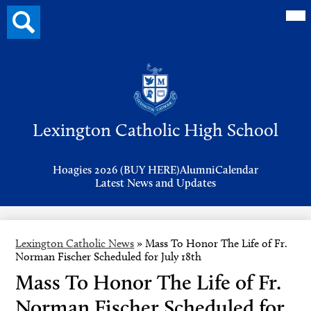
Mai
Search
Me
button
Tog
Header
Button
Search
Skip
to
Lexington Catholic High School
main
content
Header
Hoagies 2026 (BUY HERE)
Alumni
Calendar
Links
Latest News and Updates
Lexington Catholic News
»
Mass To Honor The Life of Fr.
Norman Fischer Scheduled for July 18th
Mass To Honor The Life of Fr.
Norman Fischer Scheduled for