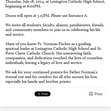
Thursday, July 18, 2024, at Lexington Catholic High School,
beginning at 6:00PM.
Doors will open at 5:15PM. Please use Entrance A.
We invite all students, faculty, alumni, parishioners, friends,
and community members to join us in celebrating his life
and service.
Many of you know Fr. Norman Fischer as a guiding
spiritual leader at Lexington Catholic High School and St.
Peter Claver Catholic Church. His unwavering faith,
compassion, and dedication touched the lives of countless
individuals, leaving a legacy of love and service.
We ask for your continued prayers for Father Norman’s
eternal rest and for comfort for all who mourn his loss,
especially his family and brother priests.
Print