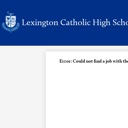
Lexington Catholic High Sch
Skip
to
main
content
Error: Could not find a job with t