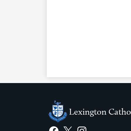
Lexington Catho
Social