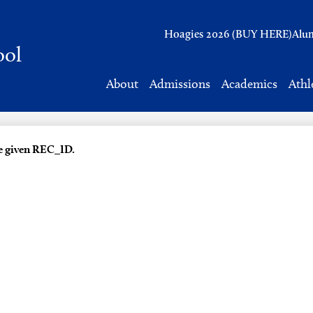
Header
Hoagies 2026 (BUY HERE)
Alu
Links
ool
About
Admissions
Academics
Athl
he given REC_ID.