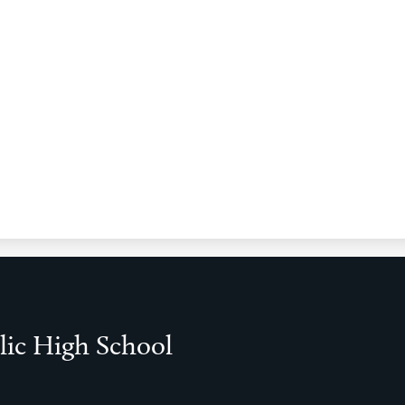
lic High School