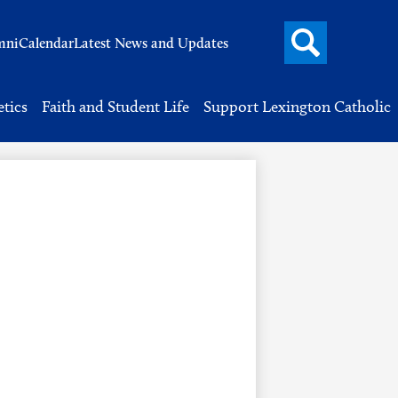
Search
mni
Calendar
Latest News and Updates
button
Header
Button
Search
etics
Faith and Student Life
Support Lexington Catholic