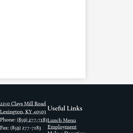
2250 Clays Mill Road
Useful Links
Lexington, KY 40503
Phone:
(859) 277-7183
Lunch Menu
Employment
Fax: (859) 277-7183