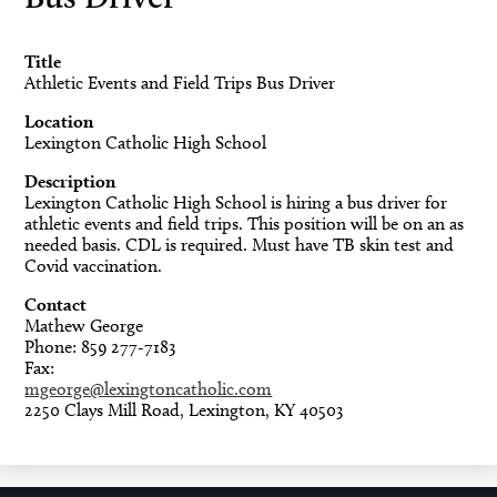
Title
Athletic Events and Field Trips Bus Driver
Location
Lexington Catholic High School
Description
Lexington Catholic High School is hiring a bus driver for
athletic events and field trips. This position will be on an as
needed basis. CDL is required. Must have TB skin test and
Covid vaccination.
Contact
Mathew George
Phone: 859 277-7183
Fax:
mgeorge@lexingtoncatholic.com
2250 Clays Mill Road, Lexington, KY 40503