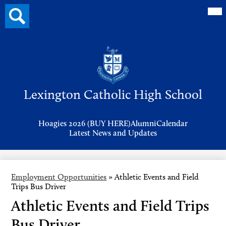
Mai
Search
Me
button
Tog
Header
Button
Search
Skip
to
Lexington Catholic High School
main
content
Header
Hoagies 2026 (BUY HERE)
Alumni
Calendar
Links
Latest News and Updates
Employment Opportunities
»
Athletic Events and Field
Trips Bus Driver
Athletic Events and Field Trips
Bus Driver