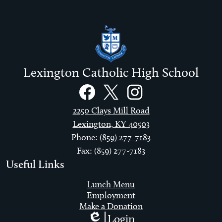
Lexington Catholic High School
Social
Links
Facebook
Twitter
Instagram
2250 Clays Mill Road
Lexington, KY 40503
Phone:
(859) 277-7183
Fax: (859) 277-7183
Useful Links
Lunch Menu
Employment
Make a Donation
Login