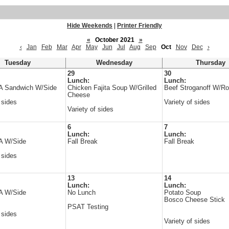
Hide Weekends
|
Printer Friendly
«
October 2021
»
‹
Jan
Feb
Mar
Apr
May
Jun
Jul
Aug
Sep
Oct
Nov
Dec
›
Tuesday
Wednesday
Thursday
29
30
Lunch:
Lunch:
 A Sandwich W/Side
Chicken Fajita Soup W/Grilled
Beef Stroganoff W/Rol
Cheese
 sides
Variety of sides
Variety of sides
6
7
Lunch:
Lunch:
 A W/Side
Fall Break
Fall Break
 sides
13
14
Lunch:
Lunch:
 A W/Side
No Lunch
Potato Soup
Bosco Cheese Stick
PSAT Testing
 sides
Variety of sides