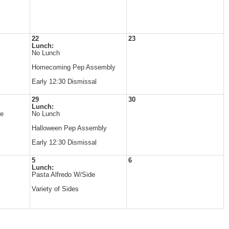
22
23
Lunch:
No Lunch
Homecoming Pep Assembly
Early 12:30 Dismissal
29
30
Lunch:
de
No Lunch
Halloween Pep Assembly
Early 12:30 Dismissal
5
6
Lunch:
Pasta Alfredo W/Side
Variety of Sides