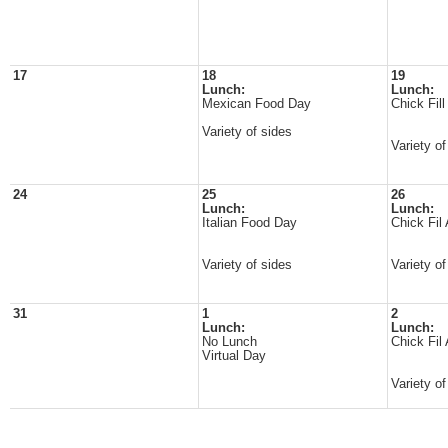
17
18
19
Lunch:
Lunch:
Mexican Food Day
Chick Fil
Variety of sides
Variety of
24
25
26
Lunch:
Lunch:
Italian Food Day
Chick Fil
Variety of sides
Variety of
31
1
2
Lunch:
Lunch:
No Lunch
Chick Fil
Virtual Day
Variety o