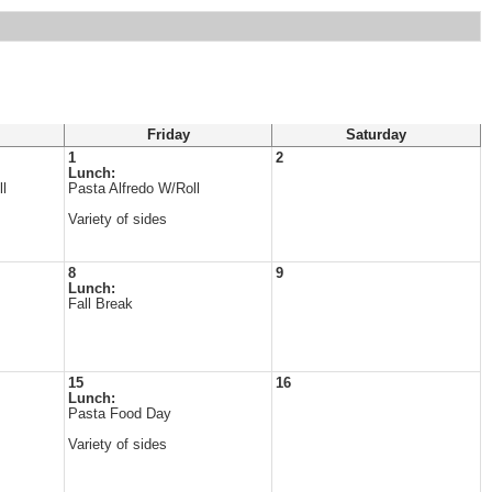
Friday
Saturday
1
2
Lunch:
l
Pasta Alfredo W/Roll
Variety of sides
8
9
Lunch:
Fall Break
15
16
Lunch:
Pasta Food Day
Variety of sides