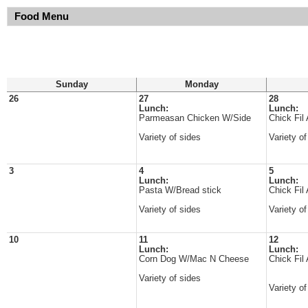
Food Menu
Sunday
Monday
26
27
28
Lunch:
Lunch:
Parmeasan Chicken W/Side
Chick Fil
Variety of sides
Variety of
3
4
5
Lunch:
Lunch:
Pasta W/Bread stick
Chick Fil
Variety of sides
Variety of
10
11
12
Lunch:
Lunch:
Corn Dog W/Mac N Cheese
Chick Fil
Variety of sides
Variety of