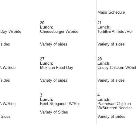
Mass Schedule
20
21
Lunch:
Lunch:
l Day W/Side
Cheeseburger W/Side
Tortillini Alfredo /Roll
 sides
Variety of sides
Variety of sides
27
28
Lunch:
Lunch:
 A W/Side
Mexican Food Day
Crispy Chicken W/Si
 sides
Variety of sides
Variety of sides
3
4
Lunch:
Lunch:
 A W/Side
Beef Stroganoff W/Roll
Parmesan Chicken
W/Buttered Noodles
Variety of Sides
f Sides
Variety of Sides