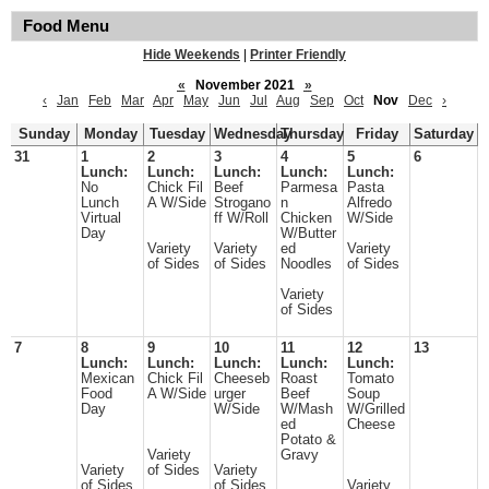
Food Menu
Hide Weekends
|
Printer Friendly
«
November 2021
»
‹
Jan
Feb
Mar
Apr
May
Jun
Jul
Aug
Sep
Oct
Nov
Dec
›
Sunday
Monday
Tuesday
Wednesday
Thursday
Friday
Saturday
31
1
2
3
4
5
6
Lunch:
Lunch:
Lunch:
Lunch:
Lunch:
No
Chick Fil
Beef
Parmesa
Pasta
Lunch
A W/Side
Strogano
n
Alfredo
Virtual
ff W/Roll
Chicken
W/Side
Day
W/Butter
Variety
Variety
ed
Variety
of Sides
of Sides
Noodles
of Sides
Variety
of Sides
7
8
9
10
11
12
13
Lunch:
Lunch:
Lunch:
Lunch:
Lunch:
Mexican
Chick Fil
Cheeseb
Roast
Tomato
Food
A W/Side
urger
Beef
Soup
Day
W/Side
W/Mash
W/Grilled
ed
Cheese
Potato &
Variety
Gravy
Variety
of Sides
Variety
of Sides
of Sides
Variety