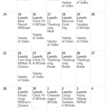
Variety
of Sides
of Sides
14
15
16
17
18
19
20
Lunch:
Lunch:
Lunch:
Lunch:
Lunch:
Beef
Chick Fil
LC
Mexican
Pork
Ravioli
A W/Side
Thanksgi
Food
Sandwic
W/Bread
ving
Day
h W/Side
Meal
Variety
Variety
of Sides
Variety
Variety
of Sides
Variety
of Sides
of SIdes
of Sides
21
22
23
24
25
26
27
Lunch:
Lunch:
Lunch:
Lunch:
Lunch:
Corn Dog
Chick Fil
Thanksgi
Thanksgi
Thanksgi
W/Mac N
A W/Side
ving
ving
ving
Cheese
Break
Break
Break
Variety
Variety
of Sides
of Sides
28
29
30
1
2
3
4
Lunch:
Lunch:
Lunch:
Lunch:
Lunch:
Potato
Chick Fil
Cheeseb
Crispy
Pasta
Soup
A W/Side
urgers
Chicken
Alfredo
W/Bosco
W/Side
Sandwic
W/Roll
Cheese
h W/Side