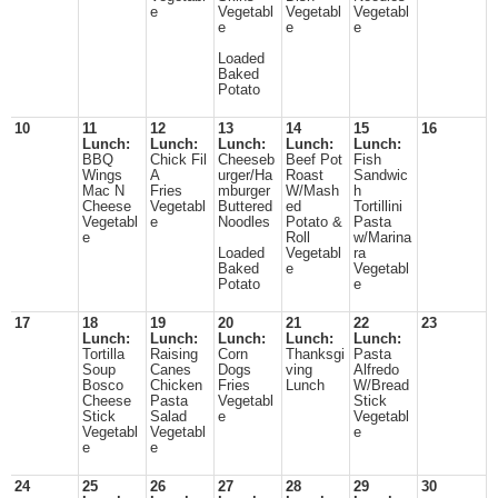
e
Vegetabl
Vegetabl
Vegetabl
e
e
e
Loaded
Baked
Potato
10
11
12
13
14
15
16
Lunch:
Lunch:
Lunch:
Lunch:
Lunch:
BBQ
Chick Fil
Cheeseb
Beef Pot
Fish
Wings
A
urger/Ha
Roast
Sandwic
Mac N
Fries
mburger
W/Mash
h
Cheese
Vegetabl
Buttered
ed
Tortillini
Vegetabl
e
Noodles
Potato &
Pasta
e
Roll
w/Marina
Loaded
Vegetabl
ra
Baked
e
Vegetabl
Potato
e
17
18
19
20
21
22
23
Lunch:
Lunch:
Lunch:
Lunch:
Lunch:
Tortilla
Raising
Corn
Thanksgi
Pasta
Soup
Canes
Dogs
ving
Alfredo
Bosco
Chicken
Fries
Lunch
W/Bread
Cheese
Pasta
Vegetabl
Stick
Stick
Salad
e
Vegetabl
Vegetabl
Vegetabl
e
e
e
24
25
26
27
28
29
30