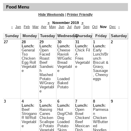
Food Menu
Hide Weekends
|
Printer Friendly
«
November 2019
»
‹
Jan
Feb
Mar
Apr
May
Jun
Jul
Aug
Sep
Oct
Nov
Dec
›
Sunday
Monday
Tuesday
Wednesday
Thursday
Friday
Saturday
27
28
29
30
31
1
2
Lunch:
Lunch:
Lunch:
Lunch:
Lunch:
General
Open
Cheese
Chick Fil
Early
Tso
Faced
Ravioli
A
Lunch/Br
Chicken
Roast
W/Garlic
Fries
unch
Egg Roll
Beef
Bread
Vegetabl
Biscuit &
Vegetabl
Sandwic
Vegetabl
e
Gravy,
e
h
e
Sausage
Mashed
, Cheesy
Potato
Loaded
eggs
W/Gravy
Baked
Vegetabl
Potato
e
3
4
5
6
7
8
9
Lunch:
Lunch:
Lunch:
Lunch:
Lunch:
Beef
Raising
Hot
Open
Parmesa
Strogano
Canes
Dog/Chili
Bowl
n
ff W/Roll
Chicken
Dog
Chicken/
Chicken
Vegetabl
Scallope
Loaded
Beef
W/Butter
e
d Potato
Potato
Mexican
ed
Vegetabl
Skins
Dish
Noodles