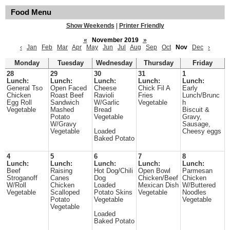
Food Menu
Show Weekends
|
Printer Friendly
«
November 2019
»
‹
Jan
Feb
Mar
Apr
May
Jun
Jul
Aug
Sep
Oct
Nov
Dec
›
Monday
Tuesday
Wednesday
Thursday
Friday
28
29
30
31
1
Lunch:
Lunch:
Lunch:
Lunch:
Lunch:
General Tso
Open Faced
Cheese
Chick Fil A
Early
Chicken
Roast Beef
Ravioli
Fries
Lunch/Brunc
Egg Roll
Sandwich
W/Garlic
Vegetable
h
Vegetable
Mashed
Bread
Biscuit &
Potato
Vegetable
Gravy,
W/Gravy
Sausage,
Vegetable
Loaded
Cheesy eggs
Baked Potato
4
5
6
7
8
Lunch:
Lunch:
Lunch:
Lunch:
Lunch:
Beef
Raising
Hot Dog/Chili
Open Bowl
Parmesan
Stroganoff
Canes
Dog
Chicken/Beef
Chicken
W/Roll
Chicken
Loaded
Mexican Dish
W/Buttered
Vegetable
Scalloped
Potato Skins
Vegetable
Noodles
Potato
Vegetable
Vegetable
Vegetable
Loaded
Baked Potato