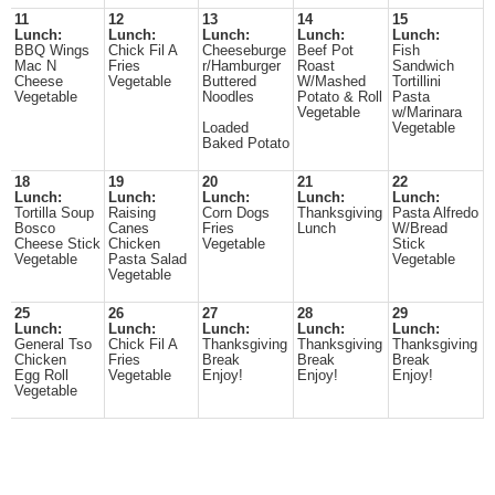
11
12
13
14
15
Lunch:
Lunch:
Lunch:
Lunch:
Lunch:
BBQ Wings
Chick Fil A
Cheeseburge
Beef Pot
Fish
Mac N
Fries
r/Hamburger
Roast
Sandwich
Cheese
Vegetable
Buttered
W/Mashed
Tortillini
Vegetable
Noodles
Potato & Roll
Pasta
Vegetable
w/Marinara
Loaded
Vegetable
Baked Potato
18
19
20
21
22
Lunch:
Lunch:
Lunch:
Lunch:
Lunch:
Tortilla Soup
Raising
Corn Dogs
Thanksgiving
Pasta Alfredo
Bosco
Canes
Fries
Lunch
W/Bread
Cheese Stick
Chicken
Vegetable
Stick
Vegetable
Pasta Salad
Vegetable
Vegetable
25
26
27
28
29
Lunch:
Lunch:
Lunch:
Lunch:
Lunch:
General Tso
Chick Fil A
Thanksgiving
Thanksgiving
Thanksgiving
Chicken
Fries
Break
Break
Break
Egg Roll
Vegetable
Enjoy!
Enjoy!
Enjoy!
Vegetable