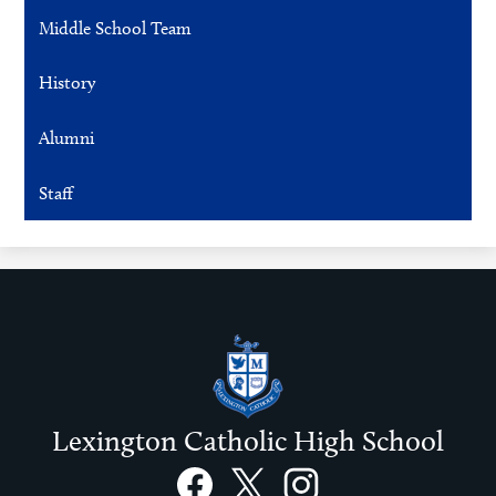
Middle School Team
History
Alumni
Staff
Lexington Catholic High School
Social
Links