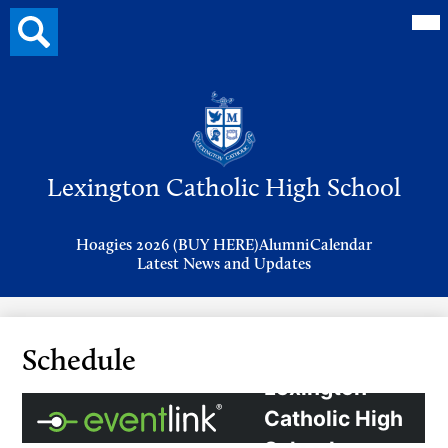
Mai
Search
Me
button
Tog
Header
Button
Search
Skip
to
Lexington Catholic High School
main
content
Header
Hoagies 2026 (BUY HERE)
Alumni
Calendar
Links
Latest News and Updates
Schedule