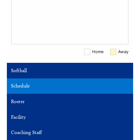
Softball
Schedule
Roster
Facility
Coaching Staff