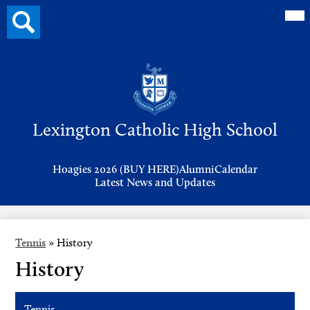
Mai
Search
Me
button
Tog
Header
Button
Search
Skip
to
Lexington Catholic High School
main
content
Header
Hoagies 2026 (BUY HERE)
Alumni
Calendar
Links
Latest News and Updates
Tennis
»
History
History
Tennis