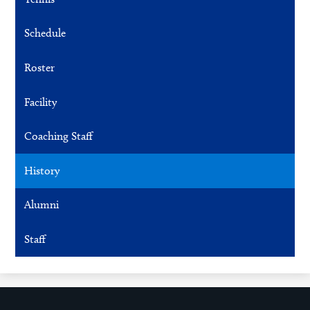
Schedule
Roster
Facility
Coaching Staff
History
Alumni
Staff