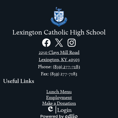
Lexington Catholic High School
Social
Links
Facebook
Twitter
Instagram
2250 Clays Mill Road
Lexington, KY 40503
Phone:
(859) 277-7183
Fax: (859) 277-7183
Useful Links
Lunch Menu
Employment
Make a Donation
Login
Edlio