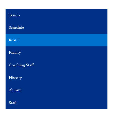
Tennis
Schedule
Roster
Facility
Coaching Staff
History
Alumni
Staff