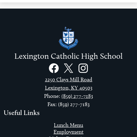
Lexington Catholic High School
Social
Links
Facebook
Twitter
Instagram
2250 Clays Mill Road
Lexington, KY 40503
Phone:
(859) 277-7183
Fax: (859) 277-7183
Useful Links
Lunch Menu
Employment