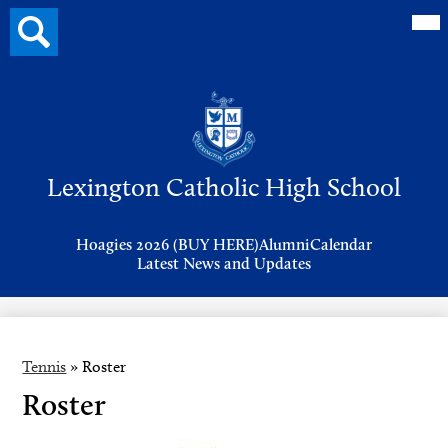
Mai
Search
Me
button
Tog
Header
Button
Search
Skip
to
Lexington Catholic High School
main
content
Header
Hoagies 2026 (BUY HERE)
Alumni
Calendar
Links
Latest News and Updates
Tennis
»
Roster
Roster