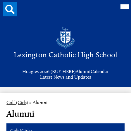
Mai
Search
Me
button
Tog
Header
Button
Search
Skip
to
Lexington Catholic High School
main
content
Header
Hoagies 2026 (BUY HERE)
Alumni
Calendar
Links
Latest News and Updates
Golf (Girls)
»
Alumni
Alumni
Golf (Girls)