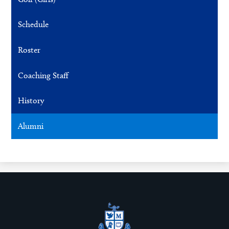
Schedule
Roster
Coaching Staff
History
Alumni