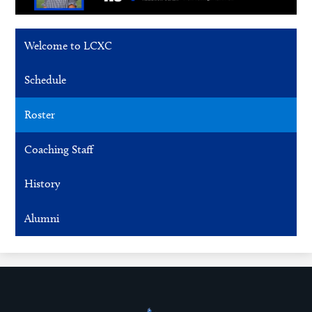
Welcome to LCXC
Schedule
Roster
Coaching Staff
History
Alumni