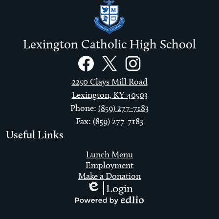
Lexington Catholic High School
Social
Links
Facebook
Twitter
Instagram
2250 Clays Mill Road
Lexington, KY 40503
Phone:
(859) 277-7183
Fax: (859) 277-7183
Useful Links
Lunch Menu
Employment
Make a Donation
Login
Edlio
Powered