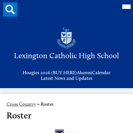
Mai
Search
Me
button
Tog
Header
Button
Search
Skip
to
Lexington Catholic High School
main
content
Header
Hoagies 2026 (BUY HERE)
Alumni
Calendar
Links
Latest News and Updates
Cross Country
»
Roster
Roster