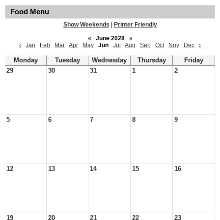
Food Menu
Show Weekends
|
Printer Friendly
«
June 2028
»
‹
Jan
Feb
Mar
Apr
May
Jun
Jul
Aug
Sep
Oct
Nov
Dec
›
Monday
Tuesday
Wednesday
Thursday
Friday
29
30
31
1
2
5
6
7
8
9
12
13
14
15
16
19
20
21
22
23