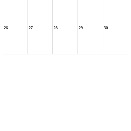
26
27
28
29
30