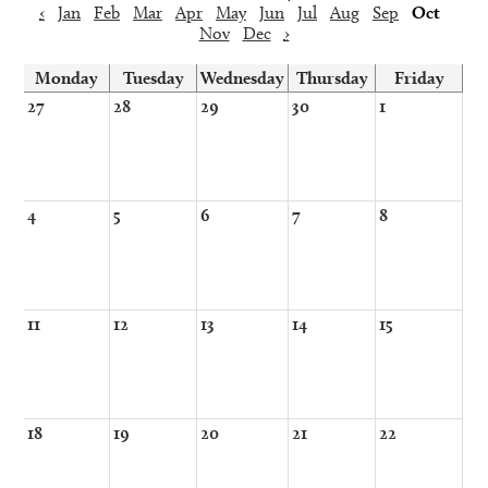
‹
Jan
Feb
Mar
Apr
May
Jun
Jul
Aug
Sep
Oct
Nov
Dec
›
Monday
Tuesday
Wednesday
Thursday
Friday
27
28
29
30
1
4
5
6
7
8
11
12
13
14
15
18
19
20
21
22