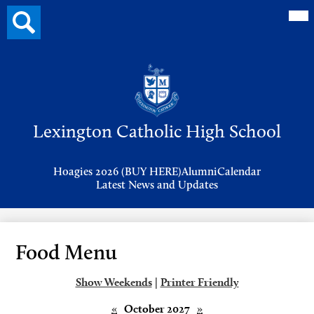
Mai
Search
Me
button
Tog
Header
Button
Search
Skip
to
Lexington Catholic High School
main
content
Header
Hoagies 2026 (BUY HERE)
Alumni
Calendar
Links
Latest News and Updates
Food Menu
Show Weekends
|
Printer Friendly
«
October 2027
»