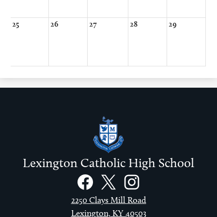
25
26
27
28
29
Lexington Catholic High School
Social
Links
Facebook
Twitter
Instagram
2250 Clays Mill Road
Lexington, KY 40503