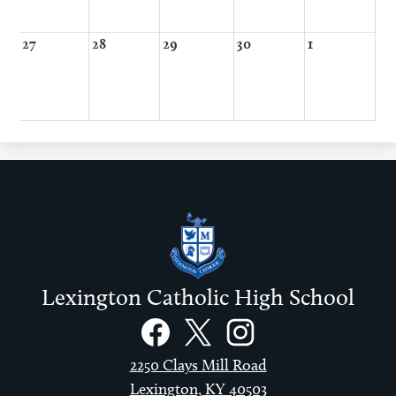
27
28
29
30
1
Lexington Catholic High School
Social
Links
Facebook
Twitter
Instagram
2250 Clays Mill Road
Lexington, KY 40503