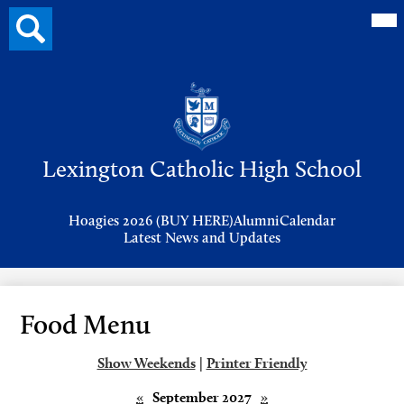
Mai
Search
Me
button
Tog
Header
Button
Search
Skip
to
Lexington Catholic High School
main
content
Header
Hoagies 2026 (BUY HERE)
Alumni
Calendar
Links
Latest News and Updates
Food Menu
Show Weekends
|
Printer Friendly
«
September 2027
»