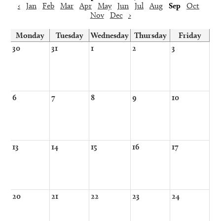
‹
Jan
Feb
Mar
Apr
May
Jun
Jul
Aug
Sep
Oct
Nov
Dec
›
Monday
Tuesday
Wednesday
Thursday
Friday
30
31
1
2
3
6
7
8
9
10
13
14
15
16
17
20
21
22
23
24