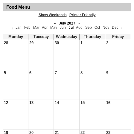
Food Menu
Show Weekends
|
Printer Friendly
«
July 2027
»
‹
Jan
Feb
Mar
Apr
May
Jun
Jul
Aug
Sep
Oct
Nov
Dec
›
Monday
Tuesday
Wednesday
Thursday
Friday
28
29
30
1
2
5
6
7
8
9
12
13
14
15
16
19
20
21
22
23