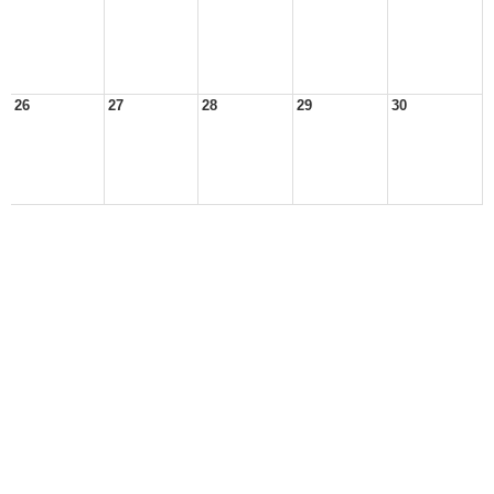
26
27
28
29
30