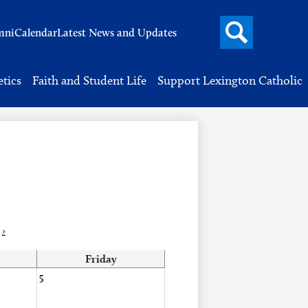
Search
mni
Calendar
Latest News and Updates
button
Header
Button
Search
etics
Faith and Student Life
Support Lexington Catholic
›
Friday
5