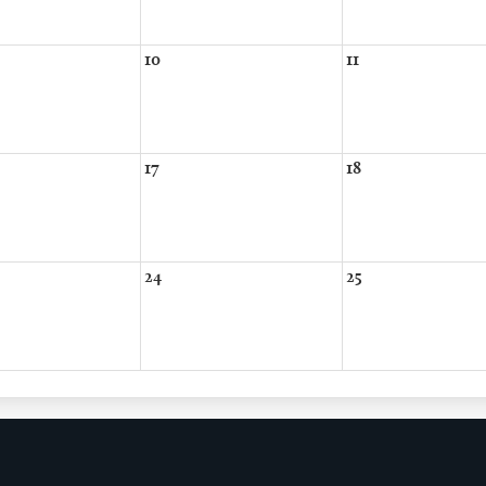
10
11
17
18
24
25