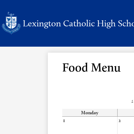
Lexington Catholic High Sch
Skip
to
main
content
Food Menu
‹
Monday
1
2