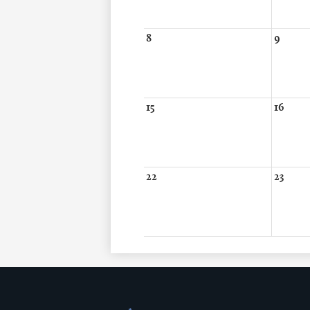
8
9
15
16
22
23