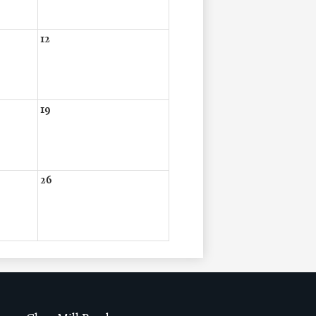
12
19
26