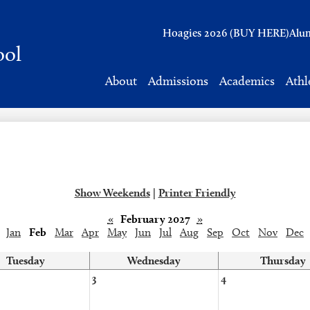
Header
Hoagies 2026 (BUY HERE)
Alu
Links
ool
About
Admissions
Academics
Athl
Show Weekends
|
Printer Friendly
«
February 2027
»
Jan
Feb
Mar
Apr
May
Jun
Jul
Aug
Sep
Oct
Nov
Dec
Tuesday
Wednesday
Thursday
3
4