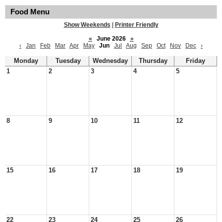
Food Menu
Show Weekends
|
Printer Friendly
«
June 2026
»
‹
Jan
Feb
Mar
Apr
May
Jun
Jul
Aug
Sep
Oct
Nov
Dec
›
Monday
Tuesday
Wednesday
Thursday
Friday
1
2
3
4
5
8
9
10
11
12
15
16
17
18
19
22
23
24
25
26