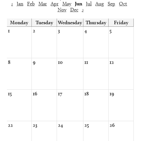
‹
Jan
Feb
Mar
Apr
May
Jun
Jul
Aug
Sep
Oct
Nov
Dec
›
Monday
Tuesday
Wednesday
Thursday
Friday
1
2
3
4
5
8
9
10
11
12
15
16
17
18
19
22
23
24
25
26