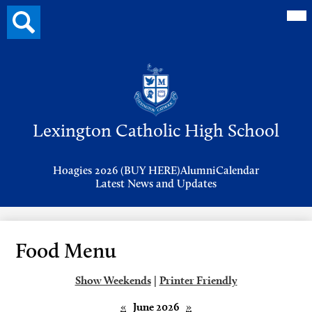
Mai
Search
Me
button
Tog
Header
Button
Search
Skip
to
Lexington Catholic High School
main
content
Header
Hoagies 2026 (BUY HERE)
Alumni
Calendar
Links
Latest News and Updates
Food Menu
Show Weekends
|
Printer Friendly
«
June 2026
»