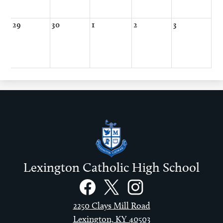
29
30
1
2
3
Lexington Catholic High School
Social
Links
Facebook
Twitter
Instagram
2250 Clays Mill Road
Lexington, KY 40503