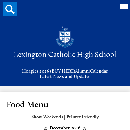
Mai
Search
Me
button
Tog
Header
Button
Search
Skip
to
Lexington Catholic High School
main
content
Header
Hoagies 2026 (BUY HERE)
Alumni
Calendar
Links
Latest News and Updates
Food Menu
Show Weekends
|
Printer Friendly
«
December 2026
»