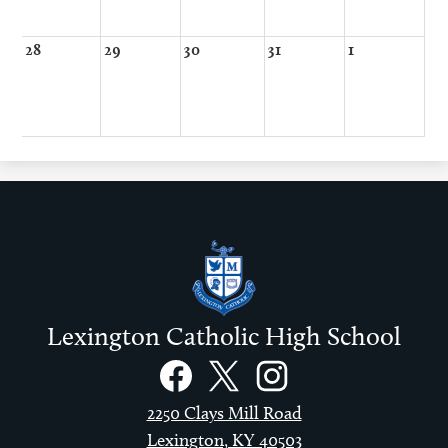
28
29
30
31
1
Lexington Catholic High School
Social
Links
Facebook
Twitter
Instagram
2250 Clays Mill Road
Lexington, KY 40503