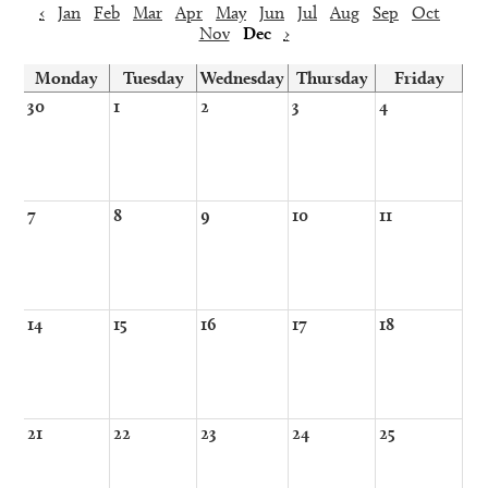
‹
Jan
Feb
Mar
Apr
May
Jun
Jul
Aug
Sep
Oct
Nov
Dec
›
Monday
Tuesday
Wednesday
Thursday
Friday
30
1
2
3
4
7
8
9
10
11
14
15
16
17
18
21
22
23
24
25