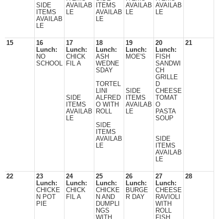
SIDE
AVAILAB
ITEMS
AVAILAB
AVAILAB
ITEMS
LE
AVAILAB
LE
LE
AVAILAB
LE
LE
15
16
17
18
19
20
21
Lunch:
Lunch:
Lunch:
Lunch:
Lunch:
NO
CHICK
ASH
MOE'S
FISH
SCHOOL
FIL A
WEDNE
SANDWI
SDAY
CH
GRILLE
TORTEL
D
LINI
SIDE
CHEESE
SIDE
ALFRED
ITEMS
TOMAT
ITEMS
O WITH
AVAILAB
O
AVAILAB
ROLL
LE
PASTA
LE
SOUP
SIDE
ITEMS
AVAILAB
SIDE
LE
ITEMS
AVAILAB
LE
22
23
24
25
26
27
28
Lunch:
Lunch:
Lunch:
Lunch:
Lunch:
CHICKE
CHICK
CHICKE
BURGE
CHEESE
N POT
FIL A
N AND
R DAY
RAVIOLI
PIE
DUMPLI
WITH
NGS
ROLL
WITH
FISH