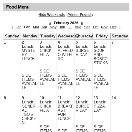
Food Menu
Hide Weekends
|
Printer Friendly
«
February 2026
»
‹
Jan
Feb
Mar
Apr
May
Jun
Jul
Aug
Sep
Oct
Nov
Dec
›
Sunday
Monday
Tuesday
Wednesday
Thursday
Friday
Saturday
1
2
3
4
5
6
7
Lunch:
Lunch:
Lunch:
Lunch:
Lunch:
MYSTE
CHICK
ALFRED
BURGE
SOUP
RY
FIL A
O WITH
R DAY
AND
LUNCH!
ROLL
BOSCO
STICKS
SIDE
SIDE
SIDE
ITEMS
SIDE
ITEMS
SIDE
ITEMS
AVAILAB
ITEMS
AVAILAB
ITEMS
AVAILAB
LE
AVAILAB
LE
AVAILAB
LE
LE
LE
8
9
10
11
12
13
14
Lunch:
Lunch:
Lunch:
Lunch:
Lunch:
GENER
CHICK
BREAKF
BURGE
PIZZA
AL
FIL A
AST
R DAY
DAY
TSO'S
FOR
CHICKE
LUNCH
N
SIDE
SIDE
SIDE
ITEMS
SIDE
ITEMS
ITEMS