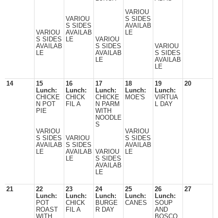
VARIOU
VARIOU
S SIDES
S SIDES
AVAILAB
VARIOU
AVAILAB
LE
S SIDES
LE
VARIOU
AVAILAB
S SIDES
VARIOU
LE
AVAILAB
S SIDES
LE
AVAILAB
LE
14
15
16
17
18
19
20
Lunch:
Lunch:
Lunch:
Lunch:
Lunch:
CHICKE
CHICK
CHICKE
MOE'S
VIRTUA
N POT
FIL A
N PARM
L DAY
PIE
WITH
NOODLE
S
VARIOU
VARIOU
S SIDES
VARIOU
S SIDES
AVAILAB
S SIDES
AVAILAB
LE
AVAILAB
VARIOU
LE
LE
S SIDES
AVAILAB
LE
21
22
23
24
25
26
27
Lunch:
Lunch:
Lunch:
Lunch:
Lunch:
POT
CHICK
BURGE
CANES
SOUP
ROAST
FIL A
R DAY
AND
WITH
BOSCO