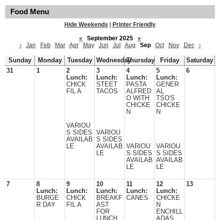
Food Menu
Hide Weekends
|
Printer Friendly
«
September 2025
»
‹
Jan
Feb
Mar
Apr
May
Jun
Jul
Aug
Sep
Oct
Nov
Dec
›
Sunday
Monday
Tuesday
Wednesday
Thursday
Friday
Saturday
31
1
2
3
4
5
6
Lunch:
Lunch:
Lunch:
Lunch:
CHICK
STEET
PASTA
GENER
FIL A
TACOS
ALFRED
AL
O WITH
TSO'S
CHICKE
CHICKE
N
N
VARIOU
S SIDES
VARIOU
AVAILAB
S SIDES
LE
AVAILAB
VARIOU
VARIOU
LE
S SIDES
S SIDES
AVAILAB
AVAILAB
LE
LE
7
8
9
10
11
12
13
Lunch:
Lunch:
Lunch:
Lunch:
Lunch:
BURGE
CHICK
BREAKF
CANES
CHICKE
R DAY
FIL A
AST
N
FOR
ENCHILL
LUNCH
ADAS