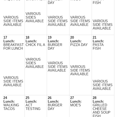
DAY
FISH
VARIOUS
VARIOUS
SIDES
VARIOUS
VARIOUS
SIDE ITEMS
AVAILABLE
SIDE ITEMS
SIDE ITEMS
VARIOUS
AVAILABLE
AVAILABLE
AVAILABLE
SIDE ITEMS
AVAILABLE
17
18
19
20
21
Lunch:
Lunch:
Lunch:
Lunch:
Lunch:
BREAKFAST
CHICK FIL A
BURGER
PIZZA DAY
PASTA
FOR LUNCH
DAY
FISH
VARIOUS
SIDES
VARIOUS
AVAILABLE
SIDE ITEMS
VARIOUS
AVAILABLE
SIDE ITEMS
AVAILABLE
VARIOUS
SIDE ITEMS
VARIOUS
AVAILABLE
SIDE ITEMS
AVAILABLE
24
25
26
27
28
Lunch:
Lunch:
Lunch:
Lunch:
Lunch:
WALKING
ACT
BURGER
MOE'S
GRILLED
TACOS
TESTING
DAY
CHEESE
AND SOUP
FISH