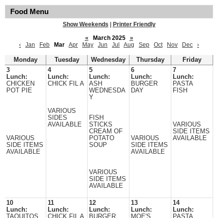
Food Menu
Show Weekends
|
Printer Friendly
«
March 2025
»
‹
Jan
Feb
Mar
Apr
May
Jun
Jul
Aug
Sep
Oct
Nov
Dec
›
Monday
Tuesday
Wednesday
Thursday
Friday
3
4
5
6
7
Lunch:
Lunch:
Lunch:
Lunch:
Lunch:
CHICKEN
CHICK FIL A
ASH
BURGER
PASTA
POT PIE
WEDNESDA
DAY
FISH
Y
VARIOUS
SIDES
FISH
AVAILABLE
STICKS
VARIOUS
CREAM OF
SIDE ITEMS
VARIOUS
POTATO
VARIOUS
AVAILABLE
SIDE ITEMS
SOUP
SIDE ITEMS
AVAILABLE
AVAILABLE
VARIOUS
SIDE ITEMS
AVAILABLE
10
11
12
13
14
Lunch:
Lunch:
Lunch:
Lunch:
Lunch:
TAQUITOS
CHICK FIL A
BURGER
MOE'S
PASTA