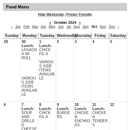
Food Menu
Hide Weekends
|
Printer Friendly
«
October 2024
»
‹
Jan
Feb
Mar
Apr
May
Jun
Jul
Aug
Sep
Oct
Nov
Dec
›
Sunday
Monday
Tuesday
Wednesday
Thursday
Friday
Saturday
29
30
1
2
3
4
5
Lunch:
Lunch:
LASAGN
CHICK
A W/
FIL A
ROLL
VARIOU
S SIDE
ITEMS
AVAILAB
VARIOU
LE
S SIDE
ITEMS
AVAILAB
LE
6
7
8
9
10
11
12
Lunch:
Lunch:
Lunch:
Lunch:
Lunch:
SOUP
CHICK
BURGE
CHICKE
CHICKE
AND
FIL A
RS
N
N
GRILLE
ENCHIID
TENDER
D
AS
S
CHEESE