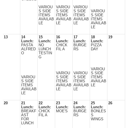
VARIOU
VARIOU
VARIOU
S SIDE
S SIDE
S SIDE
VARIOU
ITEMS
ITEMS
ITEMS
S SIDE
AVAILAB
AVAILAB
AVAILAB
ITEMS
LE
LE
LE
AVAILAB
LE
13
14
15
16
17
18
19
Lunch:
Lunch:
Lunch:
Lunch:
Lunch:
PASTA
NO
CHICK
BURGE
PIZZA
ALFRED
LUNCH
FIL A
RS
DAY
O
TESTIN
G
VARIOU
VARIOU
VARIOU
S SIDE
VARIOU
S SIDE
S SIDE
ITEMS
S SIDE
ITEMS
ITEMS
AVAILAB
ITEMS
AVAILAB
AVAILAB
LE
AVAILAB
LE
LE
LE
20
21
22
23
24
25
26
Lunch:
Lunch:
Lunch:
Lunch:
Lunch:
BREAKF
CHICK
MOE'S
BURGE
BONLES
AST
FIL A
RS
S
FOR
WINGS
LUNCH