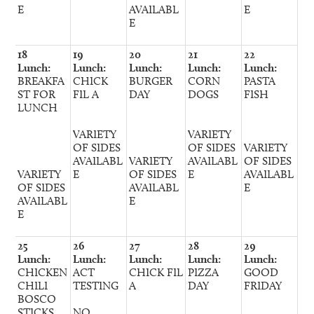
E
AVAILABL
E
E
18
19
20
21
22
Lunch:
Lunch:
Lunch:
Lunch:
Lunch:
BREAKFA
CHICK
BURGER
CORN
PASTA
ST FOR
FIL A
DAY
DOGS
FISH
LUNCH
VARIETY
VARIETY
OF SIDES
OF SIDES
VARIETY
AVAILABL
VARIETY
AVAILABL
OF SIDES
VARIETY
E
OF SIDES
E
AVAILABL
OF SIDES
AVAILABL
E
AVAILABL
E
E
25
26
27
28
29
Lunch:
Lunch:
Lunch:
Lunch:
Lunch:
CHICKEN
ACT
CHICK FIL
PIZZA
GOOD
CHILI
TESTING
A
DAY
FRIDAY
BOSCO
STICKS
NO