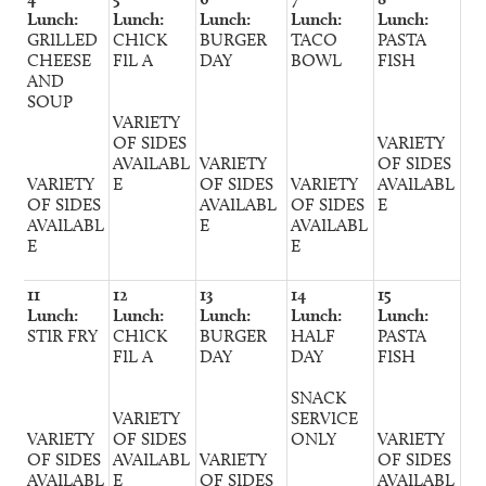
Lunch:
Lunch:
Lunch:
Lunch:
Lunch:
GRILLED
CHICK
BURGER
TACO
PASTA
CHEESE
FIL A
DAY
BOWL
FISH
AND
SOUP
VARIETY
OF SIDES
VARIETY
AVAILABL
VARIETY
OF SIDES
VARIETY
E
OF SIDES
VARIETY
AVAILABL
OF SIDES
AVAILABL
OF SIDES
E
AVAILABL
E
AVAILABL
E
E
11
12
13
14
15
Lunch:
Lunch:
Lunch:
Lunch:
Lunch:
STIR FRY
CHICK
BURGER
HALF
PASTA
FIL A
DAY
DAY
FISH
SNACK
VARIETY
SERVICE
VARIETY
OF SIDES
ONLY
VARIETY
OF SIDES
AVAILABL
VARIETY
OF SIDES
AVAILABL
E
OF SIDES
AVAILABL