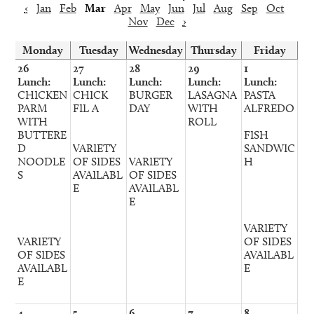
‹
Jan
Feb
Mar
Apr
May
Jun
Jul
Aug
Sep
Oct
Nov
Dec
›
Monday
Tuesday
Wednesday
Thursday
Friday
26
27
28
29
1
Lunch:
Lunch:
Lunch:
Lunch:
Lunch:
CHICKEN
CHICK
BURGER
LASAGNA
PASTA
PARM
FIL A
DAY
WITH
ALFREDO
WITH
ROLL
BUTTERE
FISH
D
VARIETY
SANDWIC
NOODLE
OF SIDES
VARIETY
H
S
AVAILABL
OF SIDES
E
AVAILABL
E
VARIETY
VARIETY
OF SIDES
OF SIDES
AVAILABL
AVAILABL
E
E
4
5
6
7
8