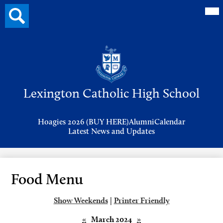
Mai
Search
Me
button
Tog
Header
Button
Search
Skip
to
Lexington Catholic High School
main
content
Header
Hoagies 2026 (BUY HERE)
Alumni
Calendar
Links
Latest News and Updates
Food Menu
Show Weekends
|
Printer Friendly
«
March 2024
»