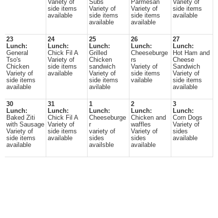
Variety of
Subs
Parmesan
Variety of
side items
Variety of
Variety of
side items
available
side items
side items
available
available
available
23
24
25
26
27
Lunch:
Lunch:
Lunch:
Lunch:
Lunch:
General
Chick Fil A
Grilled
Cheeseburge
Hot Ham and
Tso's
Variety of
Chicken
rs
Cheese
Chicken
side items
sandwich
Variety of
Sandwich
Variety of
available
Variety of
side items
Variety of
side items
side items
vailable
side items
available
avilable
available
30
31
1
2
3
Lunch:
Lunch:
Lunch:
Lunch:
Lunch:
Baked Ziti
Chick Fil A
Cheeseburge
Chicken and
Corn Dogs
with Sausage
Variety of
r
waffles
Variety of
Variety of
side items
variety of
Variety of
sides
side items
available
sides
sides
available
available
availsble
available