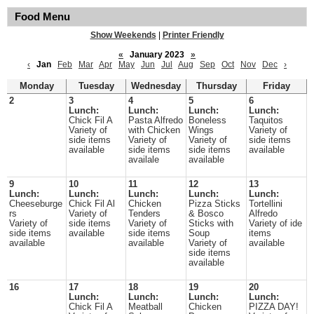
Food Menu
Show Weekends
|
Printer Friendly
«
January 2023
»
‹
Jan
Feb
Mar
Apr
May
Jun
Jul
Aug
Sep
Oct
Nov
Dec
›
Monday
Tuesday
Wednesday
Thursday
Friday
2
3
4
5
6
Lunch:
Lunch:
Lunch:
Lunch:
Chick Fil A
Pasta Alfredo
Boneless
Taquitos
Variety of
with Chicken
Wings
Variety of
side items
Variety of
Variety of
side items
available
side items
side items
available
availale
available
9
10
11
12
13
Lunch:
Lunch:
Lunch:
Lunch:
Lunch:
Cheeseburge
Chick Fil Al
Chicken
Pizza Sticks
Tortellini
rs
Variety of
Tenders
& Bosco
Alfredo
Variety of
side items
Variety of
Sticks with
Variety of ide
side items
available
side items
Soup
items
available
available
Variety of
available
side items
available
16
17
18
19
20
Lunch:
Lunch:
Lunch:
Lunch:
Chick Fil A
Meatball
Chicken
PIZZA DAY!