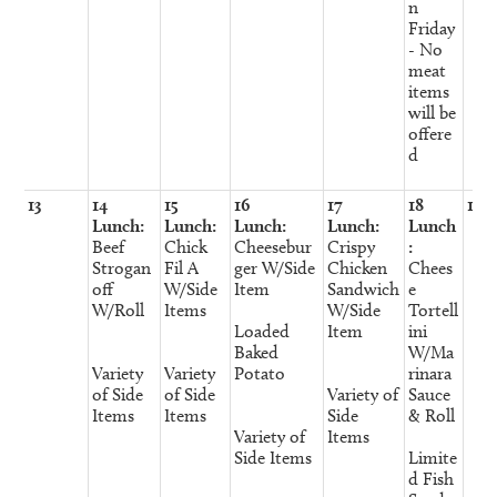
n
Friday
- No
meat
items
will be
offere
d
13
14
15
16
17
18
19
Lunch:
Lunch:
Lunch:
Lunch:
Lunch
Beef
Chick
Cheesebur
Crispy
:
Strogan
Fil A
ger W/Side
Chicken
Chees
off
W/Side
Item
Sandwich
e
W/Roll
Items
W/Side
Tortell
Loaded
Item
ini
Baked
W/Ma
Variety
Variety
Potato
rinara
of Side
of Side
Variety of
Sauce
Items
Items
Side
& Roll
Variety of
Items
Side Items
Limite
d Fish