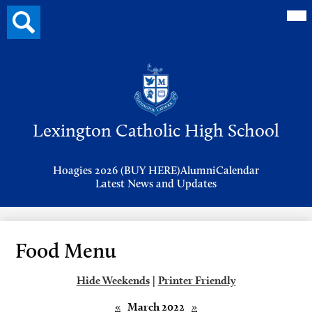
Mai
Search
Me
button
Tog
Header
Button
Search
Skip
to
Lexington Catholic High School
main
content
Header
Hoagies 2026 (BUY HERE)
Alumni
Calendar
Links
Latest News and Updates
Food Menu
Hide Weekends
|
Printer Friendly
«
March 2022
»