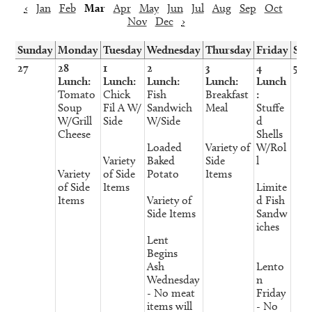
‹
Jan
Feb
Mar
Apr
May
Jun
Jul
Aug
Sep
Oct
Nov
Dec
›
Sunday
Monday
Tuesday
Wednesday
Thursday
Friday
Sat
27
28
1
2
3
4
5
Lunch:
Lunch:
Lunch:
Lunch:
Lunch
Tomato
Chick
Fish
Breakfast
:
Soup
Fil A W/
Sandwich
Meal
Stuffe
W/Grill
Side
W/Side
d
Cheese
Shells
Loaded
Variety of
W/Rol
Variety
Baked
Side
l
Variety
of Side
Potato
Items
of Side
Items
Limite
Items
Variety of
d Fish
Side Items
Sandw
iches
Lent
Begins
Ash
Lento
Wednesday
n
- No meat
Friday
items will
- No