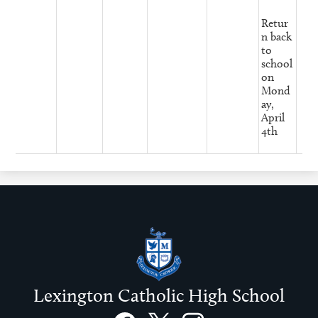
Retur
n back
to
school
on
Mond
ay,
April
4th
Lexington Catholic High School
Social