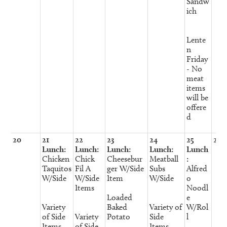
Sandw
ich
Lente
n
Friday
- No
meat
items
will be
offere
d
20
21
22
23
24
25
26
Lunch:
Lunch:
Lunch:
Lunch:
Lunch
Chicken
Chick
Cheesebur
Meatball
:
Taquitos
Fil A
ger W/Side
Subs
Alfred
W/Side
W/Side
Item
W/Side
o
Items
Noodl
Loaded
e
Variety
Baked
Variety of
W/Rol
of Side
Variety
Potato
Side
l
Items
of Side
Items