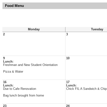
Food Menu
Monday
Tuesday
2
3
9
10
Lunch:
Freshman and New Student Orientation
Pizza & Water
16
17
Lunch:
Lunch:
Due to Cafe Renovation
Chick FIL A Sandwich & Chip
Bag lunch brought from home
23
24