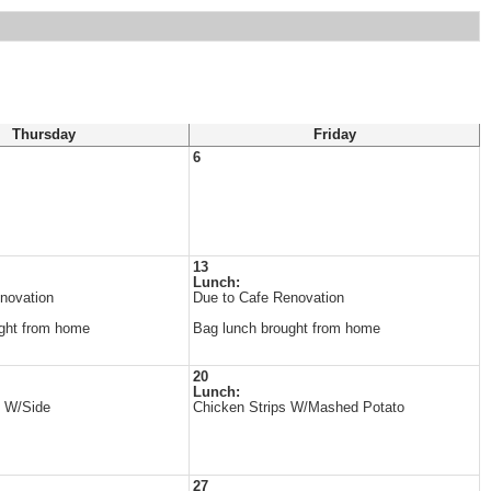
Thursday
Friday
6
13
Lunch:
novation
Due to Cafe Renovation
ght from home
Bag lunch brought from home
20
Lunch:
s W/Side
Chicken Strips W/Mashed Potato
27