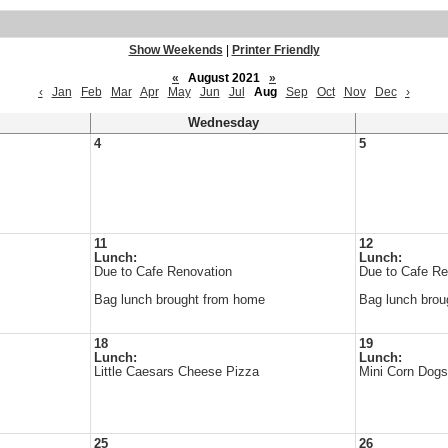
Show Weekends
|
Printer Friendly
«
August 2021
»
‹
Jan
Feb
Mar
Apr
May
Jun
Jul
Aug
Sep
Oct
Nov
Dec
›
Wednesday
4
5
11
12
Lunch:
Lunch:
Due to Cafe Renovation
Due to Cafe Re
Bag lunch brought from home
Bag lunch brou
18
19
Lunch:
Lunch:
Little Caesars Cheese Pizza
Mini Corn Dog
25
26