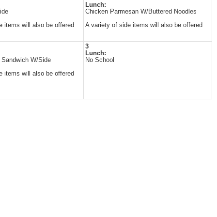
Lunch:
ide
Chicken Parmesan W/Buttered Noodles
e items will also be offered
A variety of side items will also be offered
3
Lunch:
n Sandwich W/Side
No School
e items will also be offered