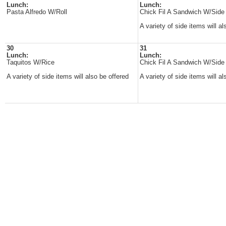
Lunch:
Lunch:
Pasta Alfredo W/Roll
Chick Fil A Sandwich W/Side
A variety of side items will al
30
31
Lunch:
Lunch:
Taquitos W/Rice
Chick Fil A Sandwich W/Side
A variety of side items will also be offered
A variety of side items will al