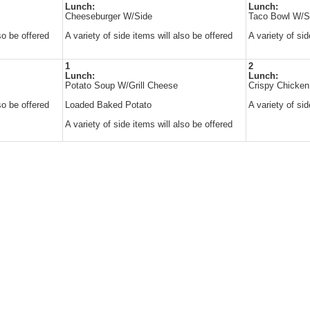
Lunch:
Lunch:
Cheeseburger W/Side
Taco Bowl W/S
so be offered
A variety of side items will also be offered
A variety of sid
1
2
Lunch:
Lunch:
Potato Soup W/Grill Cheese
Crispy Chicke
so be offered
Loaded Baked Potato
A variety of sid
A variety of side items will also be offered