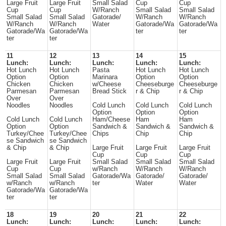
Large Fruit
Large Fruit
Small Salad
Cup
Cup
Cup
Cup
W/Ranch
Small Salad
Small Salad
Small Salad
Small Salad
Gatorade/
W/Ranch
W/Ranch
W/Ranch
W/Ranch
Water
Gatorade/Wa
Gatorade/Wa
Gatorade/Wa
Gatorade/Wa
ter
ter
ter
ter
11
12
13
14
15
Lunch:
Lunch:
Lunch:
Lunch:
Lunch:
Hot Lunch
Hot Lunch
Pasta
Hot Lunch
Hot Lunch
Option
Option
Marinara
Option
Option
Chicken
Chicken
w/Cheese
Cheeseburge
Cheeseburge
Parmesan
Parmesan
Bread Stick
r & Chip
r & Chip
Over
Over
Noodles
Noodles
Cold Lunch
Cold Lunch
Cold Lunch
Option
Option
Option
Cold Lunch
Cold Lunch
Ham/Cheese
Ham
Ham
Option
Option
Sandwich &
Sandwich &
Sandwich &
Turkey/Chee
Turkey/Chee
Chips
Chip
Chip
se Sandwich
se Sandwich
& Chip
& Chip
Large Fruit
Large Fruit
Large Fruit
Cup
Cup
Cup
Large Fruit
Large Fruit
Small Salad
Small Salad
Small Salad
Cup
Cup
w/Ranch
W/Ranch
W/Ranch
Small Salad
Small Salad
Gatorade/Wa
Gatorade/
Gatorade/
w/Ranch
w/Ranch
ter
Water
Water
Gatorade/Wa
Gatorade/Wa
ter
ter
18
19
20
21
22
Lunch:
Lunch:
Lunch:
Lunch:
Lunch: