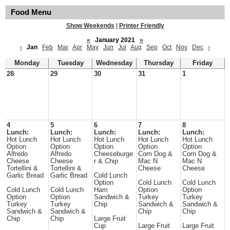
Food Menu
Show Weekends
|
Printer Friendly
«
January 2021
»
‹
Jan
Feb
Mar
Apr
May
Jun
Jul
Aug
Sep
Oct
Nov
Dec
›
Monday
Tuesday
Wednesday
Thursday
Friday
28
29
30
31
1
4
5
6
7
8
Lunch:
Lunch:
Lunch:
Lunch:
Lunch:
Hot Lunch
Hot Lunch
Hot Lunch
Hot Lunch
Hot Lunch
Option
Option
Option
Option
Option
Alfredo
Alfredo
Cheeseburge
Corn Dog &
Corn Dog &
Cheese
Cheese
r & Chip
Mac N
Mac N
Tortellini &
Tortellini &
Cheese
Cheese
Garlic Bread
Garlic Bread
Cold Lunch
Option
Cold Lunch
Cold Lunch
Cold Lunch
Cold Lunch
Ham
Option
Option
Option
Option
Sandwich &
Turkey
Turkey
Turkey
Turkey
Chip
Sandwich &
Sandwich &
Sandwich &
Sandwich &
Chip
Chip
Chip
Chip
Large Fruit
Cup
Large Fruit
Large Fruit