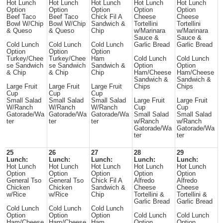
Hot Lunch
Hot Lunch
Hot Lunch
Hot Lunch
Hot Lunch
Option
Option
Option
Option
Option
Beef Taco
Beef Taco
Chick Fil A
Cheese
Cheese
Bowl W/Chip
Bowl W/Chip
Sandwich &
Tortellini
Tortellini
& Queso
& Queso
Chip
w/Marinara
w/Marinara
Sauce &
Sauce &
Cold Lunch
Cold Lunch
Cold Lunch
Garlic Bread
Garlic Bread
Option
Option
Option
Turkey/Chee
Turkey/Chee
Ham
Cold Lunch
Cold Lunch
se Sandwich
se Sandwich
Sandwich &
Option
Option
& Chip
& Chip
Chip
Ham/Cheese
Ham/Cheese
Sandwich &
Sandwich &
Large Fruit
Large Fruit
Large Fruit
Chips
Chips
Cup
Cup
Cup
Small Salad
Small Salad
Small Salad
Large Fruit
Large Fruit
W/Ranch
W/Ranch
W/Ranch
Cup
Cup
Gatorade/Wa
Gatorade/Wa
Gatorade/Wa
Small Salad
Small Salad
ter
ter
ter
w/Ranch
w/Ranch
Gatorade/Wa
Gatorade/Wa
ter
ter
25
26
27
28
29
Lunch:
Lunch:
Lunch:
Lunch:
Lunch:
Hot Lunch
Hot Lunch
Hot Lunch
Hot Lunch
Hot Lunch
Option
Option
Option
Option
Option
General Tso
General Tso
Chick Fil A
Alfredo
Alfredo
Chicken
Chicken
Sandwich &
Cheese
Cheese
w/Rice
w/Rice
Chip
Tortellini &
Tortellini &
Garlic Bread
Garlic Bread
Cold Lunch
Cold Lunch
Cold Lunch
Option
Option
Option
Cold Lunch
Cold Lunch
Ham/Cheese
Ham/Cheese
Ham
Option
Option