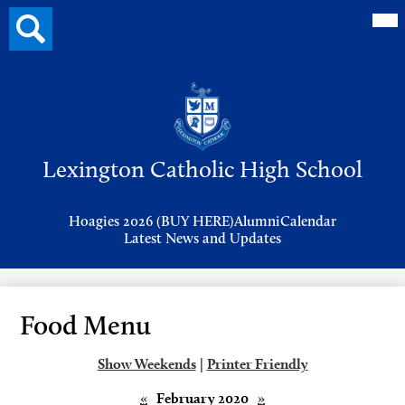
Mai
Search
Me
button
Tog
Header
Button
Search
Skip
to
Lexington Catholic High School
main
content
Header
Hoagies 2026 (BUY HERE)
Alumni
Calendar
Links
Latest News and Updates
Food Menu
Show Weekends
|
Printer Friendly
«
February 2020
»