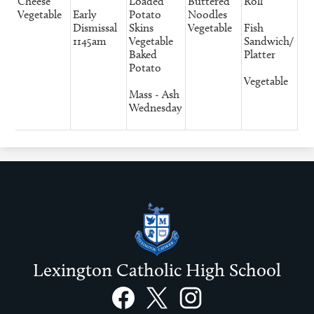
Cheese
Loaded
Buttered
Roll
Vegetable
Early
Potato
Noodles
Dismissal
Skins
Vegetable
Fish
1145am
Vegetable
Sandwich/
Baked
Platter
Potato
Vegetable
Mass - Ash
Wednesday
Lexington Catholic High School
Social
Links