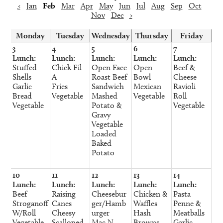
‹
Jan
Feb
Mar
Apr
May
Jun
Jul
Aug
Sep
Oct
Nov
Dec
›
Monday
Tuesday
Wednesday
Thursday
Friday
3
4
5
6
7
Lunch:
Lunch:
Lunch:
Lunch:
Lunch:
Stuffed
Chick Fil
Open Face
Open
Beef &
Shells
A
Roast Beef
Bowl
Cheese
Garlic
Fries
Sandwich
Mexican
Ravioli
Bread
Vegetable
Mashed
Vegetable
Roll
Vegetable
Potato &
Vegetable
Gravy
Vegetable
Loaded
Baked
Potato
10
11
12
13
14
Lunch:
Lunch:
Lunch:
Lunch:
Lunch:
Beef
Raising
Cheesebur
Chicken &
Pasta
Stroganoff
Canes
ger/Hamb
Waffles
Penne &
W/Roll
Cheesy
urger
Hash
Meatballs
Vegetable
Scalloped
Mac N
Browns
Garlic