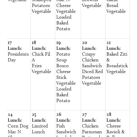
Potatoes
Cheese
Vegetable
Bread
Vegetable
Vegetable
Vegetable
Loaded
Baked
Potato
17
18
19
20
21
Lunch:
Lunch:
Lunch:
Lunch:
Lunch:
Presidents
Chick Fil
Potato
Crispy
Baked Ziti
Day
A
Soup
Chicken
&
Fries
Bosco
Sandwich
Breadstick
Vegetable
Cheese
Diced Red
Vegetable
Stick
Potatoes
Vegetable
Vegetable
Loaded
Baked
Potato
24
25
26
27
28
Lunch:
Lunch:
Lunch:
Lunch:
Lunch:
Corn Dog
Limited
Fish
Chicken
Cheese
Mac N
Lunch
Sandwich
Parmesan
Ravioli &